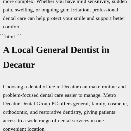
more complex. Whether you have mild sensitivity, sudden
pain, swelling, or ongoing gum irritation, professional
dental care can help protect your smile and support better
comfort.
```html ```
A Local General Dentist in
Decatur
Choosing a dental office in Decatur can make routine and
problem-focused dental care easier to manage. Metro
Decatur Dental Group PC offers general, family, cosmetic,
orthodontic, and restorative dentistry, giving patients
access to a wide range of dental services in one
convenient location.