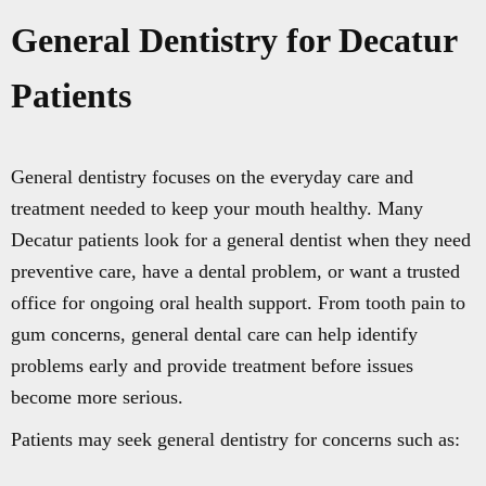
General Dentistry for Decatur
Patients
General dentistry focuses on the everyday care and
treatment needed to keep your mouth healthy. Many
Decatur patients look for a general dentist when they need
preventive care, have a dental problem, or want a trusted
office for ongoing oral health support. From tooth pain to
gum concerns, general dental care can help identify
problems early and provide treatment before issues
become more serious.
Patients may seek general dentistry for concerns such as: