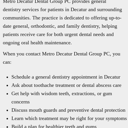
Metro Decatur Dental Group PC provides general
dentistry services for patients in Decatur and surrounding
communities. The practice is dedicated to offering up-to-
date general, orthodontic, and family dentistry, helping
patients receive care for both urgent dental needs and
ongoing oral health maintenance.
When you contact Metro Decatur Dental Group PC, you
can:
Schedule a general dentistry appointment in Decatur
Ask about toothache treatment or dental abscess care
Get help with wisdom teeth, extractions, or gum
concerns
Discuss mouth guards and preventive dental protection
Learn which treatment may be right for your symptoms
Build a plan for healthier teeth and gums