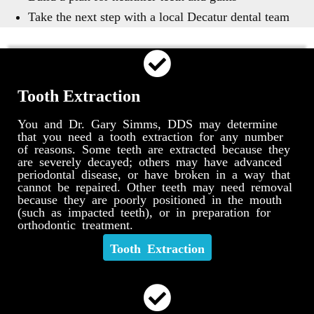
Take the next step with a local Decatur dental team
Tooth Extraction
You and Dr. Gary Simms, DDS may determine
that you need a tooth extraction for any number
of reasons. Some teeth are extracted because they
are severely decayed; others may have advanced
periodontal disease, or have broken in a way that
cannot be repaired. Other teeth may need removal
because they are poorly positioned in the mouth
(such as impacted teeth), or in preparation for
orthodontic treatment.
Tooth Extraction