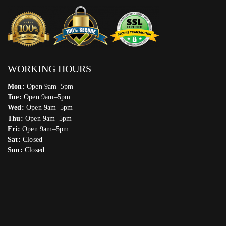
WORKING HOURS
Mon:
Open 9am–5pm
Tue:
Open 9am–5pm
Wed:
Open 9am–5pm
Thu:
Open 9am–5pm
Fri:
Open 9am–5pm
Sat:
Closed
Sun:
Closed