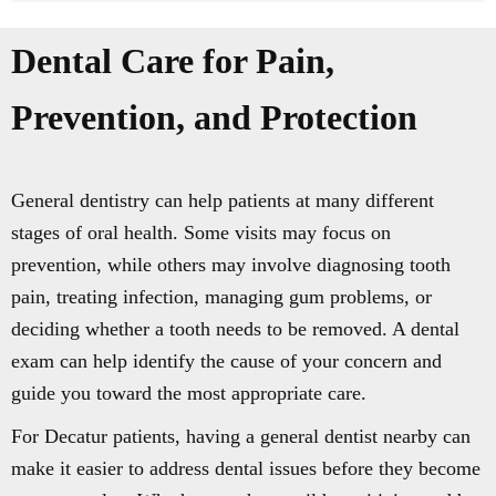
Dental Care for Pain,
Prevention, and Protection
General dentistry can help patients at many different
stages of oral health. Some visits may focus on
prevention, while others may involve diagnosing tooth
pain, treating infection, managing gum problems, or
deciding whether a tooth needs to be removed. A dental
exam can help identify the cause of your concern and
guide you toward the most appropriate care.
For Decatur patients, having a general dentist nearby can
make it easier to address dental issues before they become