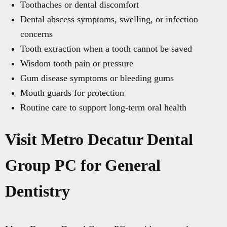
Toothaches or dental discomfort
Dental abscess symptoms, swelling, or infection
concerns
Tooth extraction when a tooth cannot be saved
Wisdom tooth pain or pressure
Gum disease symptoms or bleeding gums
Mouth guards for protection
Routine care to support long-term oral health
Visit Metro Decatur Dental
Group PC for General
Dentistry