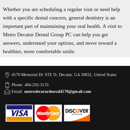
Whether you are scheduling a regular visit or need help
with a specific dental concern, general dentistry is an
important part of maintaining your oral health. A visit to
Metro Decatur Dental Group PC can help you get
answers, understand your options, and move toward a
healthier, more comfortable smile.
4570 Memorial Dr STE D, Decatur, GA 30032, United States
Phone: 404-292-3133
Email:
metrodecaturdental4570@gmail.com