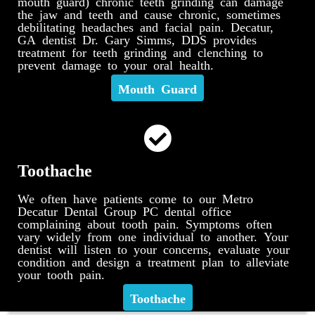
mouth guard) chronic teeth grinding can damage
the jaw and teeth and cause chronic, sometimes
debilitating headaches and facial pain. Decatur,
GA dentist Dr. Gary Simms, DDS provides
treatment for teeth grinding and clenching to
prevent damage to your oral health.
Mouth Guard
Toothache
We often have patients come to our Metro
Decatur Dental Group PC dental office
complaining about tooth pain. Symptoms often
vary widely from one individual to another. Your
dentist will listen to your concerns, evaluate your
condition and design a treatment plan to alleviate
your tooth pain.
Toothache