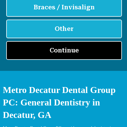
Metro Decatur Dental Group
PC: General Dentistry in
Decatur, GA