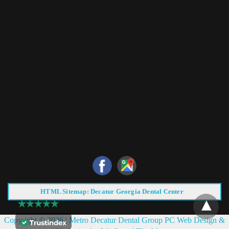
HTML Sitemap: Decatur Georgia Dental Center
Copyright © 2026 |
Metro Decatur Dental Group PC
Web Design &