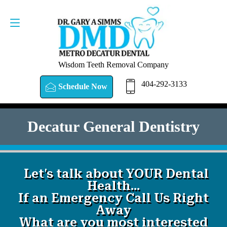
SCHEDULE NOW
404-292-3133
Wisdom Teeth Removal Company
404-292-3133
Schedule Now
Decatur General Dentistry