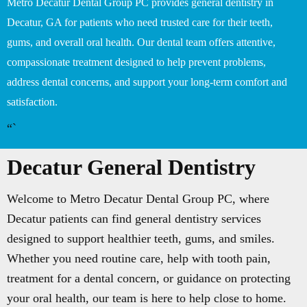
Metro Decatur Dental Group PC provides general dentistry in
Decatur, GA for patients who need trusted care for their teeth,
gums, and overall oral health. Our dental team offers attentive,
compassionate treatment designed to help prevent problems,
address dental concerns, and support your long-term comfort and
satisfaction.
“`
Decatur General Dentistry
Welcome to Metro Decatur Dental Group PC, where
Decatur patients can find general dentistry services
designed to support healthier teeth, gums, and smiles.
Whether you need routine care, help with tooth pain,
treatment for a dental concern, or guidance on protecting
your oral health, our team is here to help close to home.