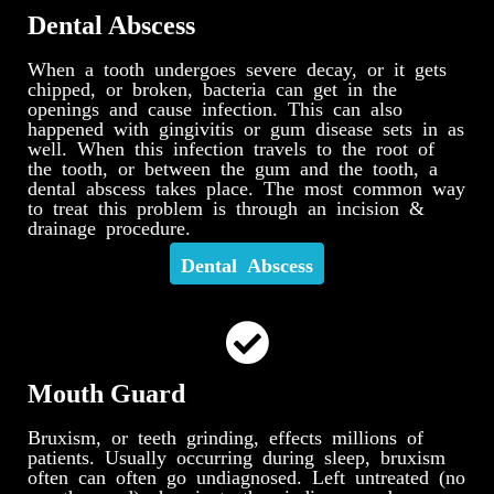
Dental Abscess
When a tooth undergoes severe decay, or it gets
chipped, or broken, bacteria can get in the
openings and cause infection. This can also
happened with gingivitis or gum disease sets in as
well. When this infection travels to the root of
the tooth, or between the gum and the tooth, a
dental abscess takes place. The most common way
to treat this problem is through an incision &
drainage procedure.
Dental Abscess
Mouth Guard
Bruxism, or teeth grinding, effects millions of
patients. Usually occurring during sleep, bruxism
often can often go undiagnosed. Left untreated (no