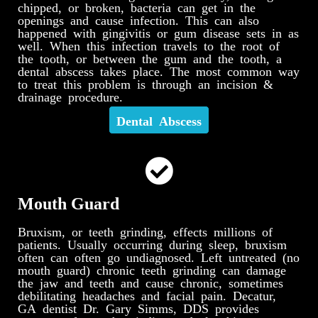
chipped, or broken, bacteria can get in the
openings and cause infection. This can also
happened with gingivitis or gum disease sets in as
well. When this infection travels to the root of
the tooth, or between the gum and the tooth, a
dental abscess takes place. The most common way
to treat this problem is through an incision &
drainage procedure.
Dental Abscess
Mouth Guard
Bruxism, or teeth grinding, effects millions of
patients. Usually occurring during sleep, bruxism
often can often go undiagnosed. Left untreated (no
mouth guard) chronic teeth grinding can damage
the jaw and teeth and cause chronic, sometimes
debilitating headaches and facial pain. Decatur,
GA dentist Dr. Gary Simms, DDS provides