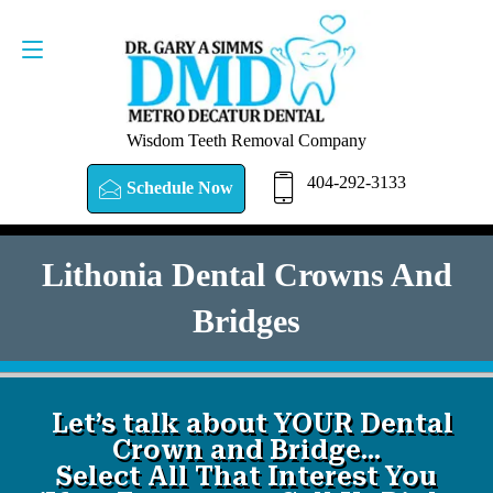
SCHEDULE NOW
404-292-3133
Wisdom Teeth Removal Company
404-292-3133
Schedule Now
Lithonia Dental Crowns And
Bridges