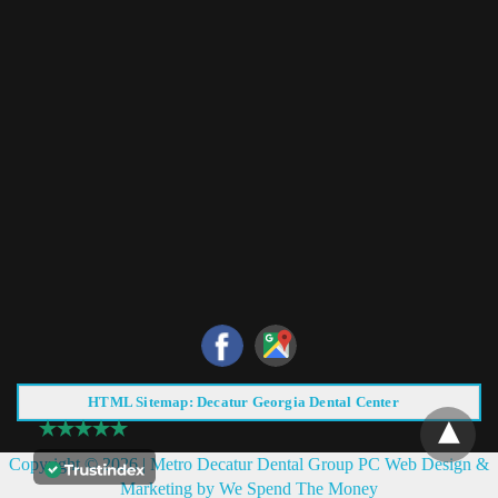
HTML Sitemap: Decatur Georgia Dental Center
Copyright © 2026 |
Metro Decatur Dental Group PC
Web Design &
Marketing by
We Spend The Money