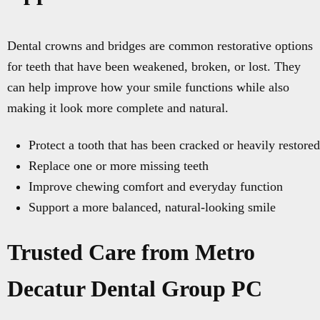
Dental crowns and bridges are common restorative options
for teeth that have been weakened, broken, or lost. They
can help improve how your smile functions while also
making it look more complete and natural.
Protect a tooth that has been cracked or heavily restored
Replace one or more missing teeth
Improve chewing comfort and everyday function
Support a more balanced, natural-looking smile
Trusted Care from Metro
Decatur Dental Group PC