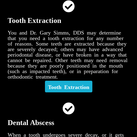
Tooth Extraction
You and Dr. Gary Simms, DDS may determine
that you need a tooth extraction for any number
of reasons. Some teeth are extracted because they
are severely decayed; others may have advanced
periodontal disease, or have broken in a way that
cannot be repaired. Other teeth may need removal
because they are poorly positioned in the mouth
(such as impacted teeth), or in preparation for
orthodontic treatment.
Tooth Extraction
Dental Abscess
When a tooth undergoes severe decay, or it gets