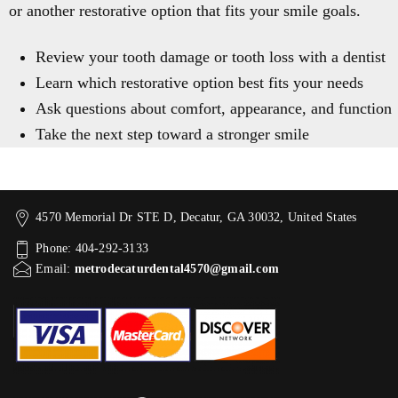
or another restorative option that fits your smile goals.
Review your tooth damage or tooth loss with a dentist
Learn which restorative option best fits your needs
Ask questions about comfort, appearance, and function
Take the next step toward a stronger smile
4570 Memorial Dr STE D, Decatur, GA 30032, United States
Phone: 404-292-3133
Email:
metrodecaturdental4570@gmail.com