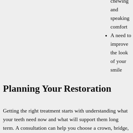
chewing
and
speaking
comfort
A need to
improve
the look
of your
smile
Planning Your Restoration
Getting the right treatment starts with understanding what
your teeth need now and what will support them long
term. A consultation can help you choose a crown, bridge,