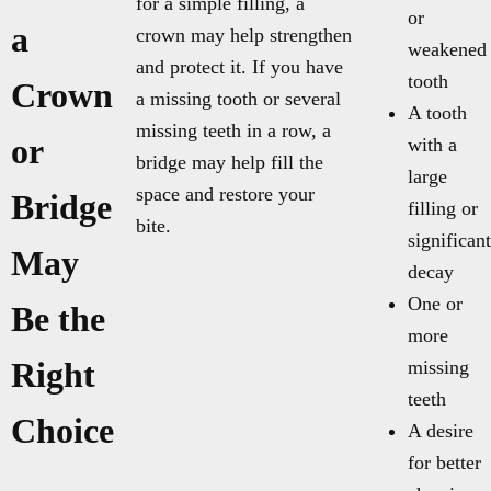
for a simple filling, a
or
a
crown may help strengthen
weakened
and protect it. If you have
tooth
Crown
a missing tooth or several
A tooth
missing teeth in a row, a
or
with a
bridge may help fill the
large
space and restore your
Bridge
filling or
bite.
significant
May
decay
One or
Be the
more
Right
missing
teeth
Choice
A desire
for better