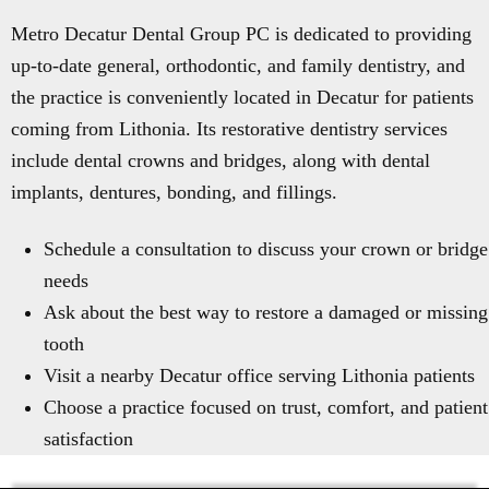
Metro Decatur Dental Group PC is dedicated to providing
up-to-date general, orthodontic, and family dentistry, and
the practice is conveniently located in Decatur for patients
coming from Lithonia. Its restorative dentistry services
include dental crowns and bridges, along with dental
implants, dentures, bonding, and fillings.
Schedule a consultation to discuss your crown or bridge
needs
Ask about the best way to restore a damaged or missing
tooth
Visit a nearby Decatur office serving Lithonia patients
Choose a practice focused on trust, comfort, and patient
satisfaction