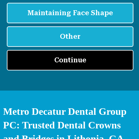
Metro Decatur Dental Group
PC: Trusted Dental Crowns
and Bridges in Lithonia, GA