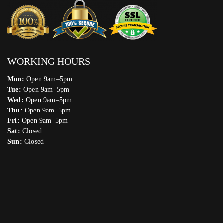
WORKING HOURS
Mon:
Open 9am–5pm
Tue:
Open 9am–5pm
Wed:
Open 9am–5pm
Thu:
Open 9am–5pm
Fri:
Open 9am–5pm
Sat:
Closed
Sun:
Closed