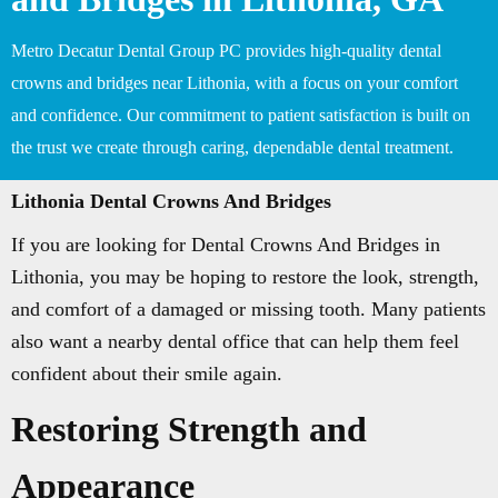
Metro Decatur Dental Group PC provides high-quality dental
crowns and bridges near Lithonia, with a focus on your comfort
and confidence. Our commitment to patient satisfaction is built on
the trust we create through caring, dependable dental treatment.
Lithonia Dental Crowns And Bridges
If you are looking for Dental Crowns And Bridges in
Lithonia, you may be hoping to restore the look, strength,
and comfort of a damaged or missing tooth. Many patients
also want a nearby dental office that can help them feel
confident about their smile again.
Restoring Strength and
Appearance