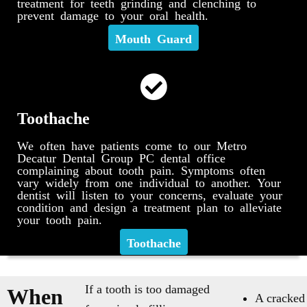
treatment for teeth grinding and clenching to
prevent damage to your oral health.
Mouth Guard
Toothache
We often have patients come to our Metro
Decatur Dental Group PC dental office
complaining about tooth pain. Symptoms often
vary widely from one individual to another. Your
dentist will listen to your concerns, evaluate your
condition and design a treatment plan to alleviate
your tooth pain.
Toothache
If a tooth is too damaged
When
A cracked