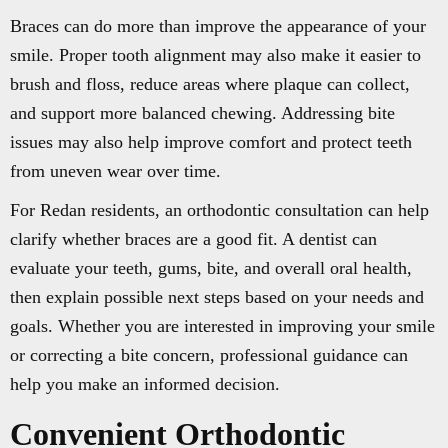
Braces can do more than improve the appearance of your
smile. Proper tooth alignment may also make it easier to
brush and floss, reduce areas where plaque can collect,
and support more balanced chewing. Addressing bite
issues may also help improve comfort and protect teeth
from uneven wear over time.
For Redan residents, an orthodontic consultation can help
clarify whether braces are a good fit. A dentist can
evaluate your teeth, gums, bite, and overall oral health,
then explain possible next steps based on your needs and
goals. Whether you are interested in improving your smile
or correcting a bite concern, professional guidance can
help you make an informed decision.
Convenient Orthodontic