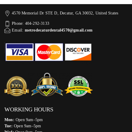
4570 Memorial Dr STE D, Decatur, GA 30032, United States
Phone: 404-292-3133
Email:
metrodecaturdental4570@gmail.com
WORKING HOURS
Mon:
Open 9am–5pm
Tue:
Open 9am–5pm