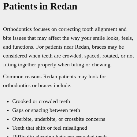
Patients in Redan
Orthodontics focuses on correcting tooth alignment and
bite issues that may affect the way your smile looks, feels,
and functions. For patients near Redan, braces may be
considered when teeth are crowded, spaced, rotated, or not
fitting together properly when biting or chewing.
Common reasons Redan patients may look for
orthodontics or braces include:
Crooked or crowded teeth
Gaps or spacing between teeth
Overbite, underbite, or crossbite concerns
Teeth that shift or feel misaligned
Difficulty cleaning between crowded teeth