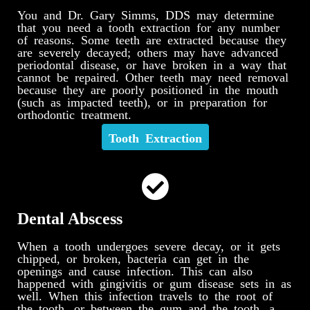
You and Dr. Gary Simms, DDS may determine
that you need a tooth extraction for any number
of reasons. Some teeth are extracted because they
are severely decayed; others may have advanced
periodontal disease, or have broken in a way that
cannot be repaired. Other teeth may need removal
because they are poorly positioned in the mouth
(such as impacted teeth), or in preparation for
orthodontic treatment.
Tooth Extraction
Dental Abscess
When a tooth undergoes severe decay, or it gets
chipped, or broken, bacteria can get in the
openings and cause infection. This can also
happened with gingivitis or gum disease sets in as
well. When this infection travels to the root of
the tooth, or between the gum and the tooth, a