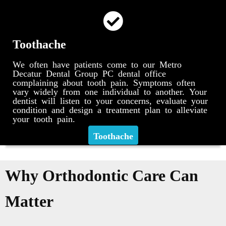
Toothache
We often have patients come to our Metro
Decatur Dental Group PC dental office
complaining about tooth pain. Symptoms often
vary widely from one individual to another. Your
dentist will listen to your concerns, evaluate your
condition and design a treatment plan to alleviate
your tooth pain.
Toothache
Why Orthodontic Care Can
Matter