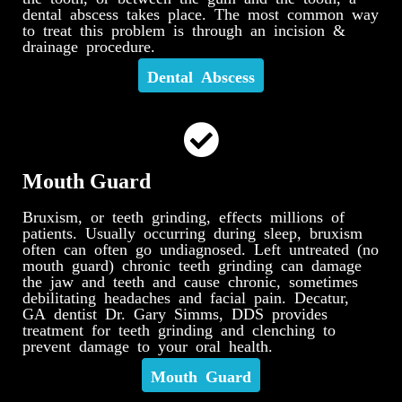
dental abscess takes place. The most common way
to treat this problem is through an incision &
drainage procedure.
Dental Abscess
Mouth Guard
Bruxism, or teeth grinding, effects millions of
patients. Usually occurring during sleep, bruxism
often can often go undiagnosed. Left untreated (no
mouth guard) chronic teeth grinding can damage
the jaw and teeth and cause chronic, sometimes
debilitating headaches and facial pain. Decatur,
GA dentist Dr. Gary Simms, DDS provides
treatment for teeth grinding and clenching to
prevent damage to your oral health.
Mouth Guard