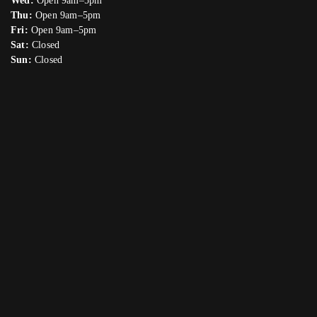
Wed:
Open 9am–5pm
Thu:
Open 9am–5pm
Fri:
Open 9am–5pm
Sat:
Closed
Sun:
Closed