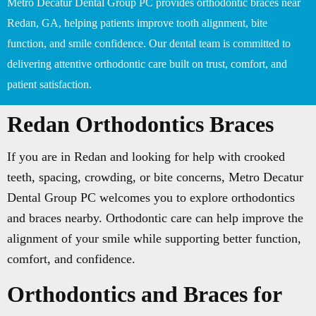
Metro Decatur Dental Group PC provides orthodontic braces near
Redan, GA, helping patients improve tooth alignment, bite
function, and smile confidence. Our dental team is committed to
delivering attentive orthodontic care built on trust, comfort, and
patient satisfaction.
Redan Orthodontics Braces
If you are in Redan and looking for help with crooked
teeth, spacing, crowding, or bite concerns, Metro Decatur
Dental Group PC welcomes you to explore orthodontics
and braces nearby. Orthodontic care can help improve the
alignment of your smile while supporting better function,
comfort, and confidence.
Orthodontics and Braces for