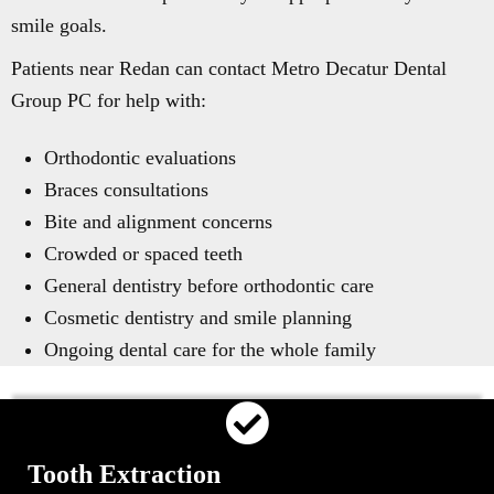
smile goals.
Patients near Redan can contact Metro Decatur Dental
Group PC for help with:
Orthodontic evaluations
Braces consultations
Bite and alignment concerns
Crowded or spaced teeth
General dentistry before orthodontic care
Cosmetic dentistry and smile planning
Ongoing dental care for the whole family
Tooth Extraction