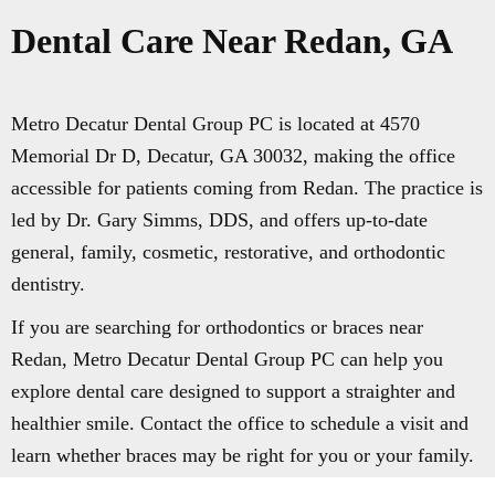
Dental Care Near Redan, GA
Metro Decatur Dental Group PC is located at 4570
Memorial Dr D, Decatur, GA 30032, making the office
accessible for patients coming from Redan. The practice is
led by Dr. Gary Simms, DDS, and offers up-to-date
general, family, cosmetic, restorative, and orthodontic
dentistry.
If you are searching for orthodontics or braces near
Redan, Metro Decatur Dental Group PC can help you
explore dental care designed to support a straighter and
healthier smile. Contact the office to schedule a visit and
learn whether braces may be right for you or your family.