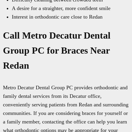
A desire for a straighter, more confident smile
Interest in orthodontic care close to Redan
Call Metro Decatur Dental
Group PC for Braces Near
Redan
Metro Decatur Dental Group PC provides orthodontic and
family dental services from its Decatur office,
conveniently serving patients from Redan and surrounding
communities. If you are considering braces for yourself or
a family member, contacting the office can help you learn
what orthodontic options may be appropriate for your