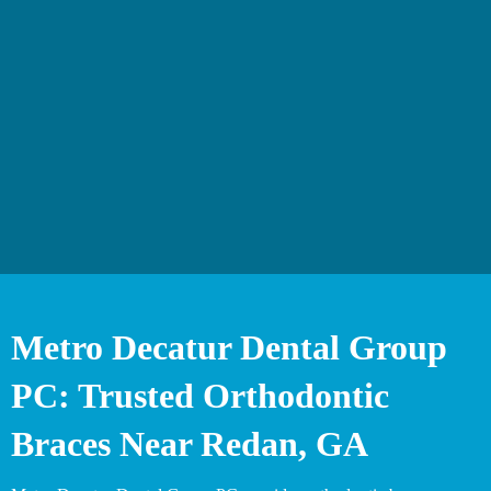
Metro Decatur Dental Group
PC: Trusted Orthodontic
Braces Near Redan, GA