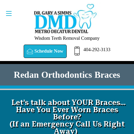
SCHEDULE NOW
404-292-3133
Wisdom Teeth Removal Company
404-292-3133
Schedule Now
Redan Orthodontics Braces