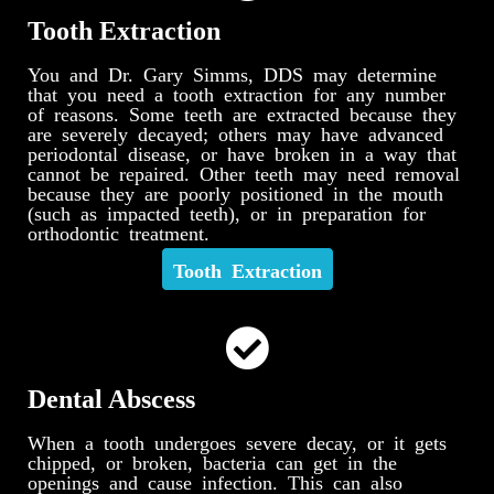
Tooth Extraction
You and Dr. Gary Simms, DDS may determine
that you need a tooth extraction for any number
of reasons. Some teeth are extracted because they
are severely decayed; others may have advanced
periodontal disease, or have broken in a way that
cannot be repaired. Other teeth may need removal
because they are poorly positioned in the mouth
(such as impacted teeth), or in preparation for
orthodontic treatment.
Tooth Extraction
Dental Abscess
When a tooth undergoes severe decay, or it gets
chipped, or broken, bacteria can get in the
openings and cause infection. This can also