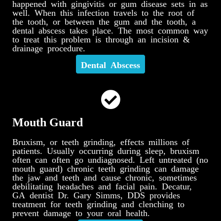
happened with gingivitis or gum disease sets in as
well. When this infection travels to the root of
the tooth, or between the gum and the tooth, a
dental abscess takes place. The most common way
to treat this problem is through an incision &
drainage procedure.
Dental Abscess
Mouth Guard
Bruxism, or teeth grinding, effects millions of
patients. Usually occurring during sleep, bruxism
often can often go undiagnosed. Left untreated (no
mouth guard) chronic teeth grinding can damage
the jaw and teeth and cause chronic, sometimes
debilitating headaches and facial pain. Decatur,
GA dentist Dr. Gary Simms, DDS provides
treatment for teeth grinding and clenching to
prevent damage to your oral health.