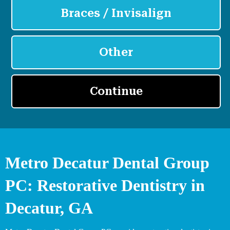
Metro Decatur Dental Group
PC: Restorative Dentistry in
Decatur, GA