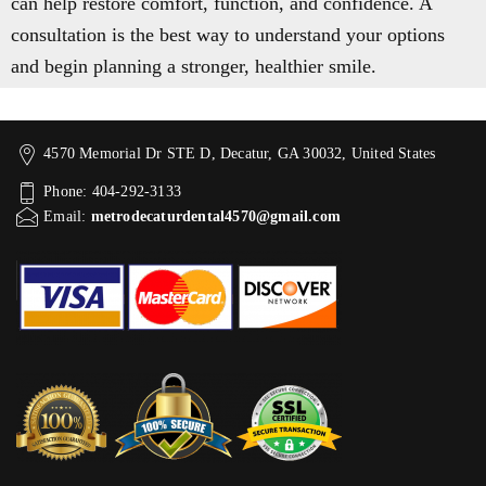
can help restore comfort, function, and confidence. A
consultation is the best way to understand your options
and begin planning a stronger, healthier smile.
4570 Memorial Dr STE D, Decatur, GA 30032, United States
Phone: 404-292-3133
Email:
metrodecaturdental4570@gmail.com