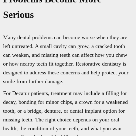
Serious
Many dental problems can become worse when they are
left untreated. A small cavity can grow, a cracked tooth
can weaken, and missing teeth can affect how you chew
or how nearby teeth fit together. Restorative dentistry is
designed to address these concerns and help protect your
smile from further damage.
For Decatur patients, treatment may include a filling for
decay, bonding for minor chips, a crown for a weakened
tooth, or a bridge, denture, or dental implant option for
missing teeth. The right choice depends on your oral
health, the condition of your teeth, and what you want