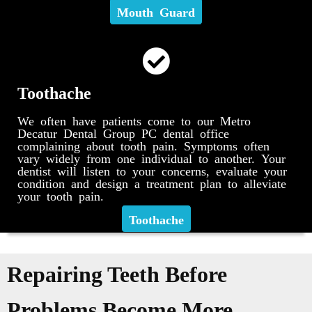
Mouth Guard
Toothache
We often have patients come to our Metro
Decatur Dental Group PC dental office
complaining about tooth pain. Symptoms often
vary widely from one individual to another. Your
dentist will listen to your concerns, evaluate your
condition and design a treatment plan to alleviate
your tooth pain.
Toothache
Repairing Teeth Before
Problems Become More