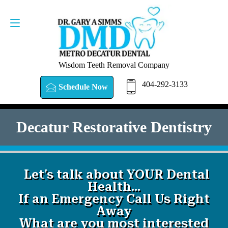
SCHEDULE NOW
404-292-3133
Wisdom Teeth Removal Company
404-292-3133
Schedule Now
Decatur Restorative Dentistry