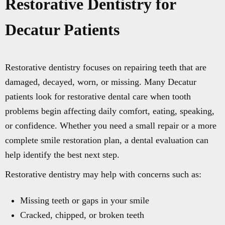
Restorative Dentistry for
Decatur Patients
Restorative dentistry focuses on repairing teeth that are
damaged, decayed, worn, or missing. Many Decatur
patients look for restorative dental care when tooth
problems begin affecting daily comfort, eating, speaking,
or confidence. Whether you need a small repair or a more
complete smile restoration plan, a dental evaluation can
help identify the best next step.
Restorative dentistry may help with concerns such as:
Missing teeth or gaps in your smile
Cracked, chipped, or broken teeth