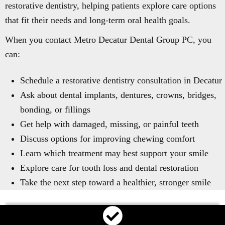
restorative dentistry, helping patients explore care options
that fit their needs and long-term oral health goals.
When you contact Metro Decatur Dental Group PC, you
can:
Schedule a restorative dentistry consultation in Decatur
Ask about dental implants, dentures, crowns, bridges,
bonding, or fillings
Get help with damaged, missing, or painful teeth
Discuss options for improving chewing comfort
Learn which treatment may best support your smile
Explore care for tooth loss and dental restoration
Take the next step toward a healthier, stronger smile