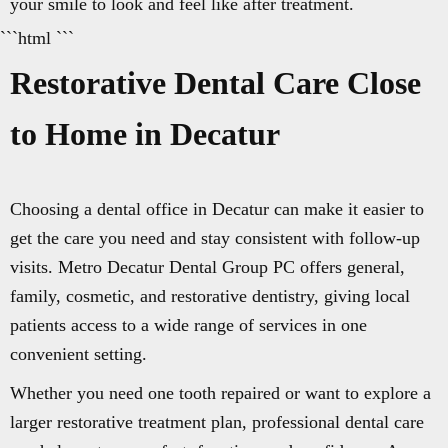
your smile to look and feel like after treatment.
```html ```
Restorative Dental Care Close
to Home in Decatur
Choosing a dental office in Decatur can make it easier to
get the care you need and stay consistent with follow-up
visits. Metro Decatur Dental Group PC offers general,
family, cosmetic, and restorative dentistry, giving local
patients access to a wide range of services in one
convenient setting.
Whether you need one tooth repaired or want to explore a
larger restorative treatment plan, professional dental care