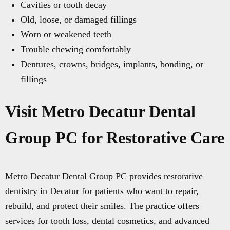
Cavities or tooth decay
Old, loose, or damaged fillings
Worn or weakened teeth
Trouble chewing comfortably
Dentures, crowns, bridges, implants, bonding, or
fillings
Visit Metro Decatur Dental
Group PC for Restorative Care
Metro Decatur Dental Group PC provides restorative
dentistry in Decatur for patients who want to repair,
rebuild, and protect their smiles. The practice offers
services for tooth loss, dental cosmetics, and advanced