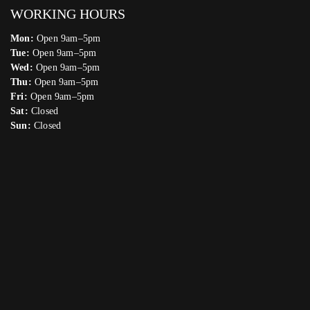
WORKING HOURS
Mon:
Open 9am–5pm
Tue:
Open 9am–5pm
Wed:
Open 9am–5pm
Thu:
Open 9am–5pm
Fri:
Open 9am–5pm
Sat:
Closed
Sun:
Closed