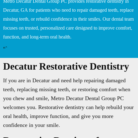
Metro Decatur Dental Group PC provides restorative dentistry in
Decatur, GA for patients who need to repair damaged teeth, replace
missing teeth, or rebuild confidence in their smiles. Our dental team
focuses on trusted, personalized care designed to improve comfort,
function, and long-term oral health.
“`
Decatur Restorative Dentistry
If you are in Decatur and need help repairing damaged
teeth, replacing missing teeth, or restoring comfort when
you chew and smile, Metro Decatur Dental Group PC
welcomes you. Restorative dentistry can help rebuild your
oral health, improve function, and give you more
confidence in your smile.