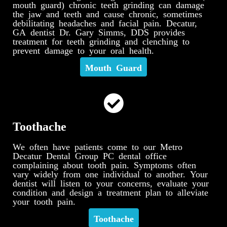
mouth guard) chronic teeth grinding can damage
the jaw and teeth and cause chronic, sometimes
debilitating headaches and facial pain. Decatur,
GA dentist Dr. Gary Simms, DDS provides
treatment for teeth grinding and clenching to
prevent damage to your oral health.
Mouth Guard
Toothache
We often have patients come to our Metro
Decatur Dental Group PC dental office
complaining about tooth pain. Symptoms often
vary widely from one individual to another. Your
dentist will listen to your concerns, evaluate your
condition and design a treatment plan to alleviate
your tooth pain.
Toothache