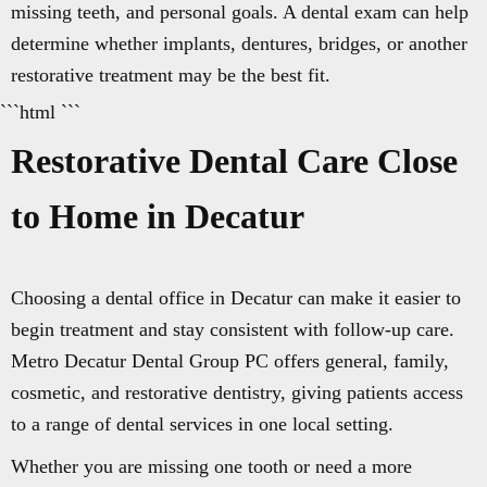
missing teeth, and personal goals. A dental exam can help
determine whether implants, dentures, bridges, or another
restorative treatment may be the best fit.
```html ```
Restorative Dental Care Close
to Home in Decatur
Choosing a dental office in Decatur can make it easier to
begin treatment and stay consistent with follow-up care.
Metro Decatur Dental Group PC offers general, family,
cosmetic, and restorative dentistry, giving patients access
to a range of dental services in one local setting.
Whether you are missing one tooth or need a more