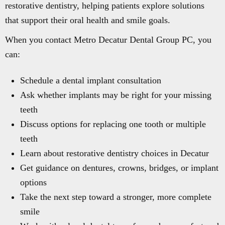
restorative dentistry, helping patients explore solutions
that support their oral health and smile goals.
When you contact Metro Decatur Dental Group PC, you
can:
Schedule a dental implant consultation
Ask whether implants may be right for your missing
teeth
Discuss options for replacing one tooth or multiple
teeth
Learn about restorative dentistry choices in Decatur
Get guidance on dentures, crowns, bridges, or implant
options
Take the next step toward a stronger, more complete
smile