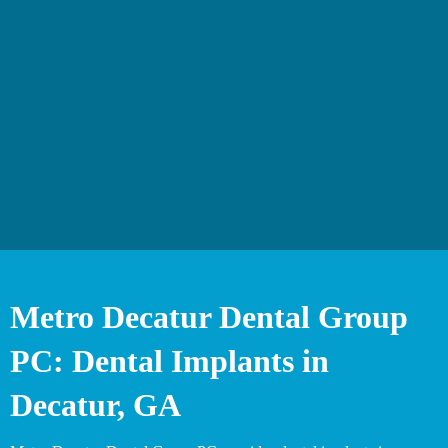
Metro Decatur Dental Group
PC: Dental Implants in
Decatur, GA