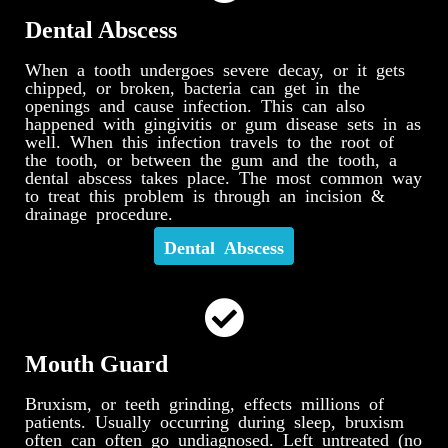
Dental Abscess
When a tooth undergoes severe decay, or it gets
chipped, or broken, bacteria can get in the
openings and cause infection. This can also
happened with gingivitis or gum disease sets in as
well. When this infection travels to the root of
the tooth, or between the gum and the tooth, a
dental abscess takes place. The most common way
to treat this problem is through an incision &
drainage procedure.
Dental Abscess
Mouth Guard
Bruxism, or teeth grinding, effects millions of
patients. Usually occurring during sleep, bruxism
often can often go undiagnosed. Left untreated (no