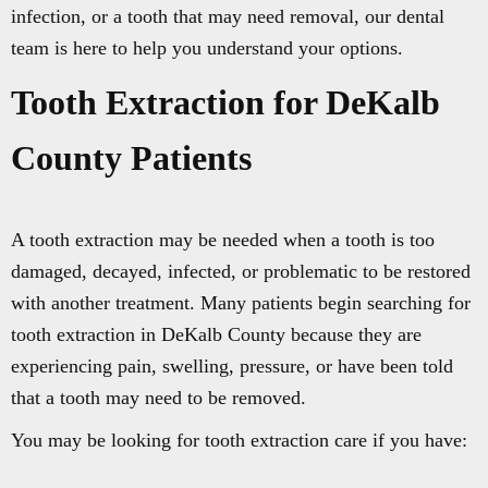
infection, or a tooth that may need removal, our dental
team is here to help you understand your options.
Tooth Extraction for DeKalb
County Patients
A tooth extraction may be needed when a tooth is too
damaged, decayed, infected, or problematic to be restored
with another treatment. Many patients begin searching for
tooth extraction in DeKalb County because they are
experiencing pain, swelling, pressure, or have been told
that a tooth may need to be removed.
You may be looking for tooth extraction care if you have: