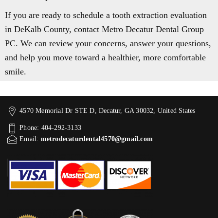
If you are ready to schedule a tooth extraction evaluation
in DeKalb County, contact Metro Decatur Dental Group
PC. We can review your concerns, answer your questions,
and help you move toward a healthier, more comfortable
smile.
4570 Memorial Dr STE D, Decatur, GA 30032, United States
Phone: 404-292-3133
Email:
metrodecaturdental4570@gmail.com