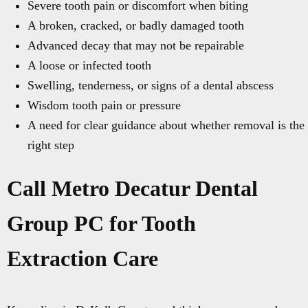
Severe tooth pain or discomfort when biting
A broken, cracked, or badly damaged tooth
Advanced decay that may not be repairable
A loose or infected tooth
Swelling, tenderness, or signs of a dental abscess
Wisdom tooth pain or pressure
A need for clear guidance about whether removal is the
right step
Call Metro Decatur Dental
Group PC for Tooth
Extraction Care