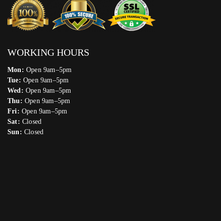
WORKING HOURS
Mon:
Open 9am–5pm
Tue:
Open 9am–5pm
Wed:
Open 9am–5pm
Thu:
Open 9am–5pm
Fri:
Open 9am–5pm
Sat:
Closed
Sun:
Closed