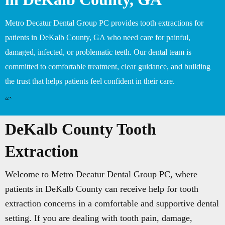
Metro Decatur Dental Group PC provides tooth extractions for
patients in DeKalb County, GA who need care for painful,
damaged, infected, or problematic teeth. Our dental team is
committed to comfortable treatment, clear guidance, and building
the trust that helps patients feel confident in their care.
“`
DeKalb County Tooth
Extraction
Welcome to Metro Decatur Dental Group PC, where
patients in DeKalb County can receive help for tooth
extraction concerns in a comfortable and supportive dental
setting. If you are dealing with tooth pain, damage,