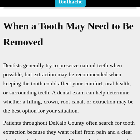
Toothache
When a Tooth May Need to Be
Removed
Dentists generally try to preserve natural teeth when
possible, but extraction may be recommended when
keeping the tooth could affect your comfort, oral health,
or surrounding teeth. A dental exam can help determine
whether a filling, crown, root canal, or extraction may be
the best option for your situation.
Patients throughout DeKalb County often search for tooth
extraction because they want relief from pain and a clear