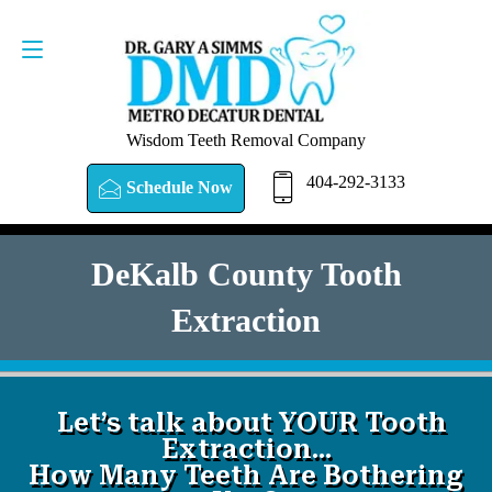
SCHEDULE NOW
404-292-3133
Wisdom Teeth Removal Company
404-292-3133
Schedule Now
DeKalb County Tooth
Extraction