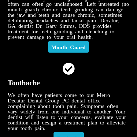
often can often go undiagnosed. Left untreated (no
mouth guard) chronic teeth grinding can damage
the jaw and teeth and cause chronic, sometimes
debilitating headaches and facial pain. Decatur,
GA dentist Dr. Gary Simms, DDS provides
treatment for teeth grinding and clenching to
prevent damage to your oral health.
Mouth Guard
Toothache
We often have patients come to our Metro
Decatur Dental Group PC dental office
complaining about tooth pain. Symptoms often
vary widely from one individual to another. Your
dentist will listen to your concerns, evaluate your
condition and design a treatment plan to alleviate
your tooth pain.