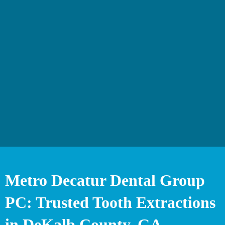
Metro Decatur Dental Group
PC: Trusted Tooth Extractions
in DeKalb County, GA