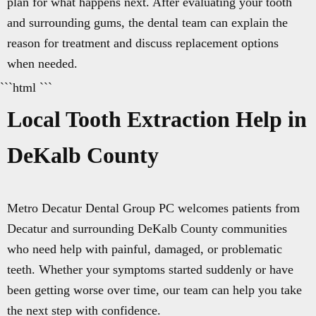
plan for what happens next. After evaluating your tooth
and surrounding gums, the dental team can explain the
reason for treatment and discuss replacement options
when needed.
```html ```
Local Tooth Extraction Help in
DeKalb County
Metro Decatur Dental Group PC welcomes patients from
Decatur and surrounding DeKalb County communities
who need help with painful, damaged, or problematic
teeth. Whether your symptoms started suddenly or have
been getting worse over time, our team can help you take
the next step with confidence.