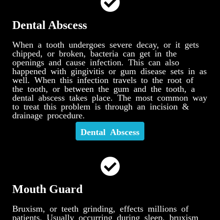
Dental Abscess
When a tooth undergoes severe decay, or it gets
chipped, or broken, bacteria can get in the
openings and cause infection. This can also
happened with gingivitis or gum disease sets in as
well. When this infection travels to the root of
the tooth, or between the gum and the tooth, a
dental abscess takes place. The most common way
to treat this problem is through an incision &
drainage procedure.
Dental Abscess
Mouth Guard
Bruxism, or teeth grinding, effects millions of
patients. Usually occurring during sleep, bruxism