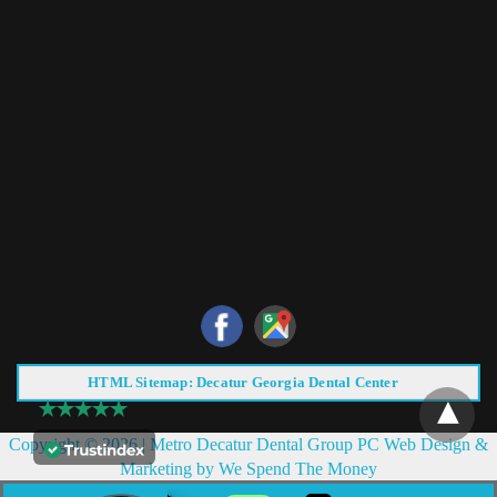
HTML Sitemap: Decatur Georgia Dental Center
Copyright © 2026 |
Metro Decatur Dental Group PC
Web Design &
Marketing by
We Spend The Money