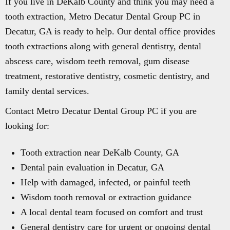
If you live in DeKalb County and think you may need a
tooth extraction, Metro Decatur Dental Group PC in
Decatur, GA is ready to help. Our dental office provides
tooth extractions along with general dentistry, dental
abscess care, wisdom teeth removal, gum disease
treatment, restorative dentistry, cosmetic dentistry, and
family dental services.
Contact Metro Decatur Dental Group PC if you are
looking for:
Tooth extraction near DeKalb County, GA
Dental pain evaluation in Decatur, GA
Help with damaged, infected, or painful teeth
Wisdom tooth removal or extraction guidance
A local dental team focused on comfort and trust
General dentistry care for urgent or ongoing dental