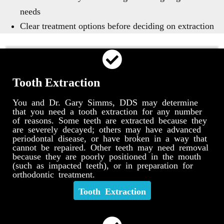
needs
Clear treatment options before deciding on extraction
Tooth Extraction
You and Dr. Gary Simms, DDS may determine
that you need a tooth extraction for any number
of reasons. Some teeth are extracted because they
are severely decayed; others may have advanced
periodontal disease, or have broken in a way that
cannot be repaired. Other teeth may need removal
because they are poorly positioned in the mouth
(such as impacted teeth), or in preparation for
orthodontic treatment.
Tooth Extraction