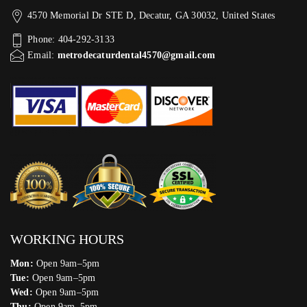
4570 Memorial Dr STE D, Decatur, GA 30032, United States
Phone: 404-292-3133
Email:
metrodecaturdental4570@gmail.com
WORKING HOURS
Mon:
Open 9am–5pm
Tue:
Open 9am–5pm
Wed:
Open 9am–5pm
Thu:
Open 9am–5pm