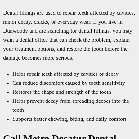
Dental fillings are used to repair teeth affected by cavities,
minor decay, cracks, or everyday wear. If you live in
Dunwoody and are searching for dental fillings, you may
want a dental office that can check the problem, explain
your treatment options, and restore the tooth before the
damage becomes more serious.
Helps repair teeth affected by cavities or decay
Can reduce discomfort caused by tooth sensitivity
Restores the shape and strength of the tooth
Helps prevent decay from spreading deeper into the
tooth
Supports better chewing, biting, and daily comfort
Call Metro Decatur Dental