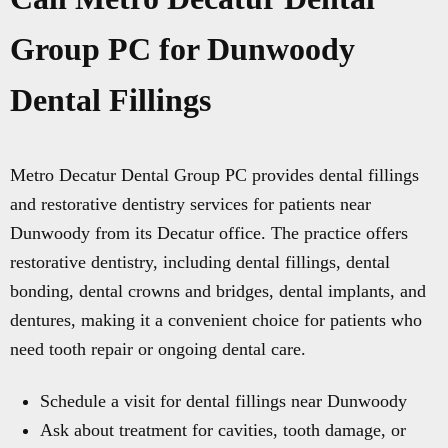
Group PC for Dunwoody
Dental Fillings
Metro Decatur Dental Group PC provides dental fillings
and restorative dentistry services for patients near
Dunwoody from its Decatur office. The practice offers
restorative dentistry, including dental fillings, dental
bonding, dental crowns and bridges, dental implants, and
dentures, making it a convenient choice for patients who
need tooth repair or ongoing dental care.
Schedule a visit for dental fillings near Dunwoody
Ask about treatment for cavities, tooth damage, or