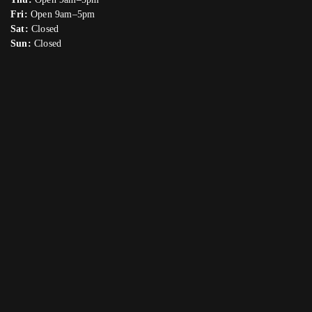
Fri:
Open 9am–5pm
Sat:
Closed
Sun:
Closed