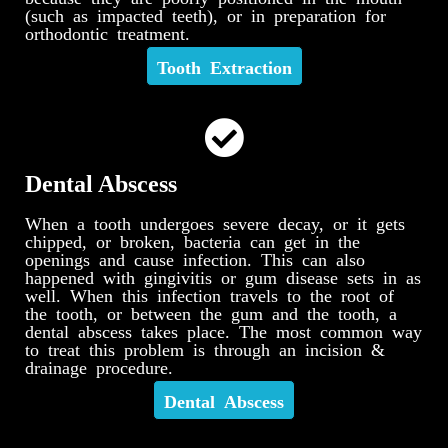
(such as impacted teeth), or in preparation for
orthodontic treatment.
Tooth Extraction
Dental Abscess
When a tooth undergoes severe decay, or it gets
chipped, or broken, bacteria can get in the
openings and cause infection. This can also
happened with gingivitis or gum disease sets in as
well. When this infection travels to the root of
the tooth, or between the gum and the tooth, a
dental abscess takes place. The most common way
to treat this problem is through an incision &
drainage procedure.
Dental Abscess