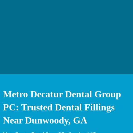
Metro Decatur Dental Group
PC: Trusted Dental Fillings
Near Dunwoody, GA