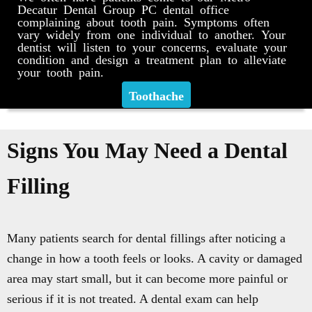
Decatur Dental Group PC dental office
complaining about tooth pain. Symptoms often
vary widely from one individual to another. Your
dentist will listen to your concerns, evaluate your
condition and design a treatment plan to alleviate
your tooth pain.
Toothache
Signs You May Need a Dental
Filling
Many patients search for dental fillings after noticing a
change in how a tooth feels or looks. A cavity or damaged
area may start small, but it can become more painful or
serious if it is not treated. A dental exam can help