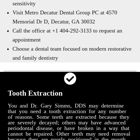
sensitivity
Visit Metro Decatur Dental Group PC at 4570
Memorial Dr D, Decatur, GA 30032
Call the office at +1 404-292-3133 to request an
appointment
Choose a dental team focused on modern restorative
and family dentistry
Tooth Extraction
You and Dr. Gary Simms, DDS may determine
that you need a tooth extraction for any number
of reasons. Some teeth are extracted because they
are severely decayed; others may have advanced
periodontal disease, or have broken in a way that
cannot be repaired. Other teeth may need removal
because they are poorly positioned in the mouth