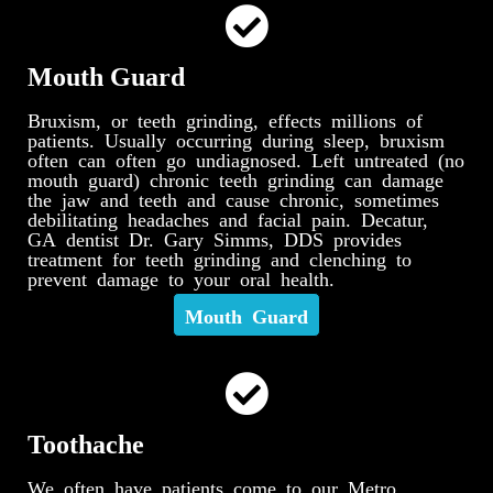
Mouth Guard
Bruxism, or teeth grinding, effects millions of
patients. Usually occurring during sleep, bruxism
often can often go undiagnosed. Left untreated (no
mouth guard) chronic teeth grinding can damage
the jaw and teeth and cause chronic, sometimes
debilitating headaches and facial pain. Decatur,
GA dentist Dr. Gary Simms, DDS provides
treatment for teeth grinding and clenching to
prevent damage to your oral health.
Mouth Guard
Toothache
We often have patients come to our Metro