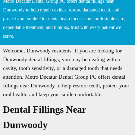
Metro Decatur Dental Group PC offers dental fillings near
Dunwoody to help repair cavities, restore damaged teeth, and
protect your smile. Our dental team focuses on comfortable care,
dependable treatment, and building trust with every patient we
serve.
Welcome, Dunwoody residents. If you are looking for
Dunwoody dental fillings, you may be dealing with a
cavity, tooth sensitivity, or a damaged tooth that needs
attention. Metro Decatur Dental Group PC offers dental
fillings near Dunwoody to help restore teeth, protect your
oral health, and keep your smile comfortable.
Dental Fillings Near
Dunwoody