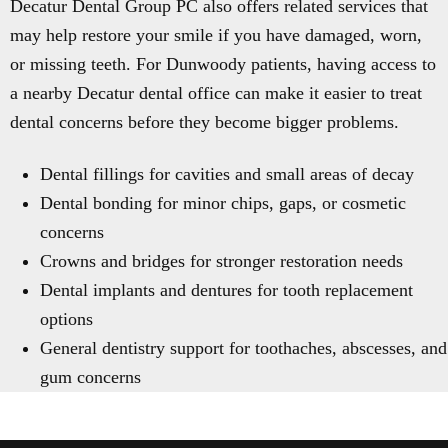
Decatur Dental Group PC also offers related services that
may help restore your smile if you have damaged, worn,
or missing teeth. For Dunwoody patients, having access to
a nearby Decatur dental office can make it easier to treat
dental concerns before they become bigger problems.
Dental fillings for cavities and small areas of decay
Dental bonding for minor chips, gaps, or cosmetic
concerns
Crowns and bridges for stronger restoration needs
Dental implants and dentures for tooth replacement
options
General dentistry support for toothaches, abscesses, and
gum concerns