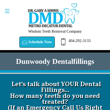
SCHEDULE NOW
404-292-3133
Wisdom Teeth Removal Company
404-292-3133
Schedule Now
Dunwoody Dentalfillings