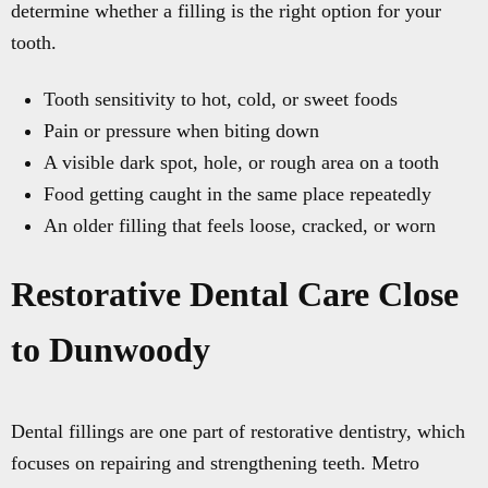
determine whether a filling is the right option for your
tooth.
Tooth sensitivity to hot, cold, or sweet foods
Pain or pressure when biting down
A visible dark spot, hole, or rough area on a tooth
Food getting caught in the same place repeatedly
An older filling that feels loose, cracked, or worn
Restorative Dental Care Close
to Dunwoody
Dental fillings are one part of restorative dentistry, which
focuses on repairing and strengthening teeth. Metro