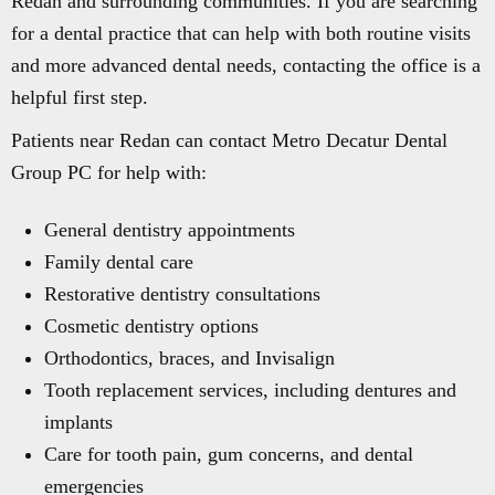
Redan and surrounding communities. If you are searching
for a dental practice that can help with both routine visits
and more advanced dental needs, contacting the office is a
helpful first step.
Patients near Redan can contact Metro Decatur Dental
Group PC for help with:
General dentistry appointments
Family dental care
Restorative dentistry consultations
Cosmetic dentistry options
Orthodontics, braces, and Invisalign
Tooth replacement services, including dentures and
implants
Care for tooth pain, gum concerns, and dental
emergencies