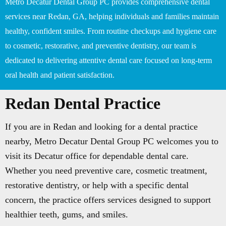
Metro Decatur Dental Group PC provides comprehensive dental
services near Redan, GA, helping individuals and families maintain
healthy, confident smiles. From routine checkups and hygiene care
to cosmetic, restorative, and preventive dentistry, our team is
dedicated to delivering attentive dental care focused on long-term
oral health and patient satisfaction.
Redan Dental Practice
If you are in Redan and looking for a dental practice
nearby, Metro Decatur Dental Group PC welcomes you to
visit its Decatur office for dependable dental care.
Whether you need preventive care, cosmetic treatment,
restorative dentistry, or help with a specific dental
concern, the practice offers services designed to support
healthier teeth, gums, and smiles.