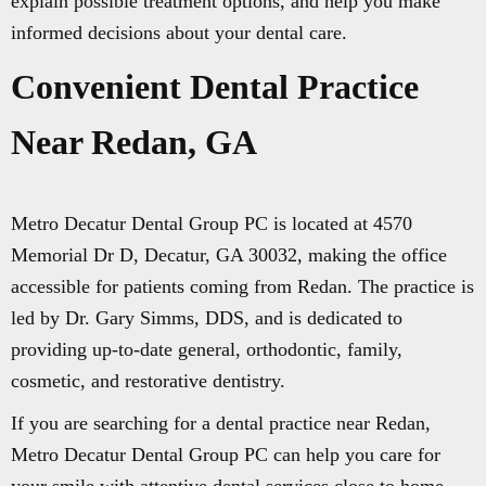
explain possible treatment options, and help you make
informed decisions about your dental care.
Convenient Dental Practice
Near Redan, GA
Metro Decatur Dental Group PC is located at 4570
Memorial Dr D, Decatur, GA 30032, making the office
accessible for patients coming from Redan. The practice is
led by Dr. Gary Simms, DDS, and is dedicated to
providing up-to-date general, orthodontic, family,
cosmetic, and restorative dentistry.
If you are searching for a dental practice near Redan,
Metro Decatur Dental Group PC can help you care for