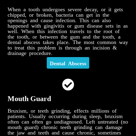
When a tooth undergoes severe decay, or it gets
chipped, or broken, bacteria can get in the
openings and cause infection. This can also
happened with gingivitis or gum disease sets in as
well. When this infection travels to the root of
the tooth, or between the gum and the tooth, a
dental abscess takes place. The most common way
to treat this problem is through an incision &
drainage procedure.
Dental Abscess
Mouth Guard
Bruxism, or teeth grinding, effects millions of
patients. Usually occurring during sleep, bruxism
often can often go undiagnosed. Left untreated (no
mouth guard) chronic teeth grinding can damage
the jaw and teeth and cause chronic, sometimes