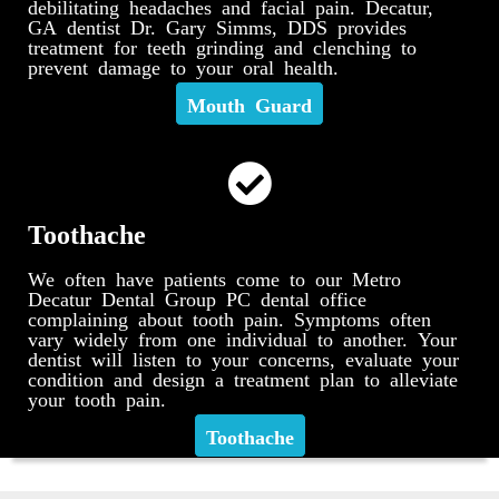
debilitating headaches and facial pain. Decatur,
GA dentist Dr. Gary Simms, DDS provides
treatment for teeth grinding and clenching to
prevent damage to your oral health.
Mouth Guard
Toothache
We often have patients come to our Metro
Decatur Dental Group PC dental office
complaining about tooth pain. Symptoms often
vary widely from one individual to another. Your
dentist will listen to your concerns, evaluate your
condition and design a treatment plan to alleviate
your tooth pain.
Toothache