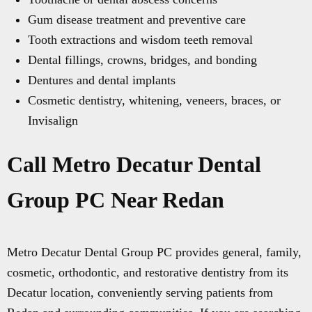
Gum disease treatment and preventive care
Tooth extractions and wisdom teeth removal
Dental fillings, crowns, bridges, and bonding
Dentures and dental implants
Cosmetic dentistry, whitening, veneers, braces, or
Invisalign
Call Metro Decatur Dental
Group PC Near Redan
Metro Decatur Dental Group PC provides general, family,
cosmetic, orthodontic, and restorative dentistry from its
Decatur location, conveniently serving patients from