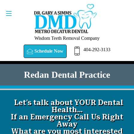
SCHEDULE NOW
404-292-3133
Wisdom Teeth Removal Company
404-292-3133
Schedule Now
Redan Dental Practice