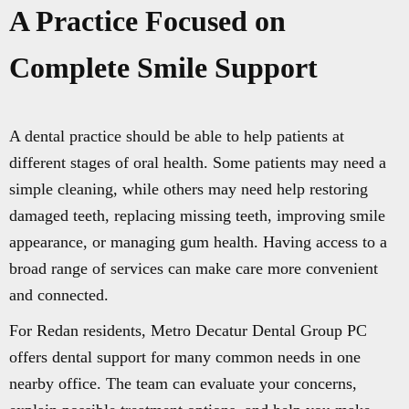
A Practice Focused on
Complete Smile Support
A dental practice should be able to help patients at
different stages of oral health. Some patients may need a
simple cleaning, while others may need help restoring
damaged teeth, replacing missing teeth, improving smile
appearance, or managing gum health. Having access to a
broad range of services can make care more convenient
and connected.
For Redan residents, Metro Decatur Dental Group PC
offers dental support for many common needs in one
nearby office. The team can evaluate your concerns,