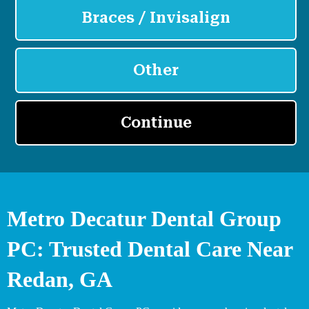
Metro Decatur Dental Group
PC: Trusted Dental Care Near
Redan, GA