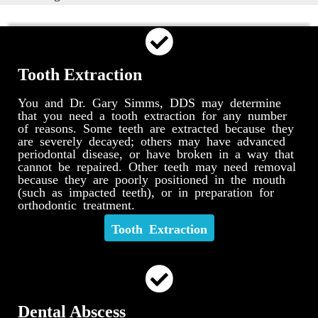
Tooth Extraction
You and Dr. Gary Simms, DDS may determine
that you need a tooth extraction for any number
of reasons. Some teeth are extracted because they
are severely decayed; others may have advanced
periodontal disease, or have broken in a way that
cannot be repaired. Other teeth may need removal
because they are poorly positioned in the mouth
(such as impacted teeth), or in preparation for
orthodontic treatment.
Tooth Extraction
Dental Abscess