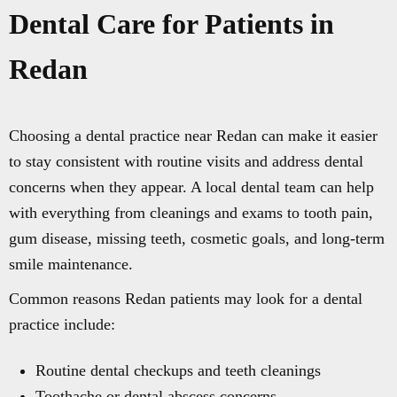
Dental Care for Patients in
Redan
Choosing a dental practice near Redan can make it easier
to stay consistent with routine visits and address dental
concerns when they appear. A local dental team can help
with everything from cleanings and exams to tooth pain,
gum disease, missing teeth, cosmetic goals, and long-term
smile maintenance.
Common reasons Redan patients may look for a dental
practice include:
Routine dental checkups and teeth cleanings
Toothache or dental abscess concerns