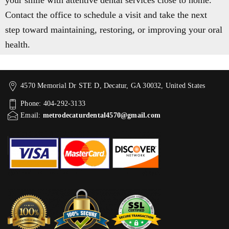
your smile with attentive dental services close to home.
Contact the office to schedule a visit and take the next
step toward maintaining, restoring, or improving your oral
health.
4570 Memorial Dr STE D, Decatur, GA 30032, United States
Phone: 404-292-3133
Email:
metrodecaturdental4570@gmail.com