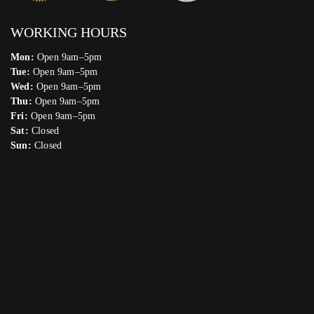
WORKING HOURS
Mon:
Open 9am–5pm
Tue:
Open 9am–5pm
Wed:
Open 9am–5pm
Thu:
Open 9am–5pm
Fri:
Open 9am–5pm
Sat:
Closed
Sun:
Closed