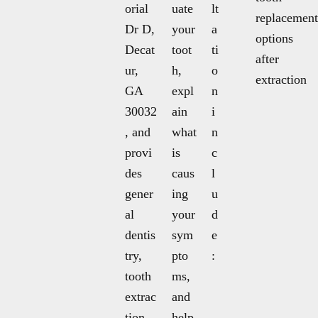
orial
uate
lt
replacement
Dr D,
your
a
options
Decat
toot
ti
after
ur,
h,
o
extraction
GA
expl
n
30032
ain
i
, and
what
n
provi
is
c
des
caus
l
gener
ing
u
al
your
d
dentis
sym
e
try,
pto
:
tooth
ms,
extrac
and
tion,
help