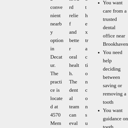
You want
conve
rd
t
care from a
nient
relie
h
trusted
nearb
f
e
dental
y
and
x
office near
option
bette
tr
Brookhaven
in
r
a
You need
Decat
oral
c
help
ur.
healt
ti
deciding
The
h.
o
between
practi
The
n
saving or
ce is
dent
c
removing a
locate
al
o
tooth
d at
team
n
You want
4570
can
s
guidance on
Mem
eval
u
tooth