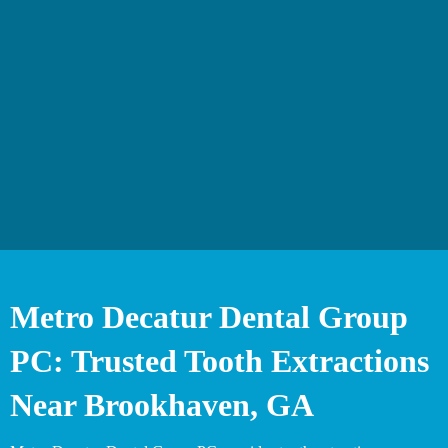
Metro Decatur Dental Group
PC: Trusted Tooth Extractions
Near Brookhaven, GA