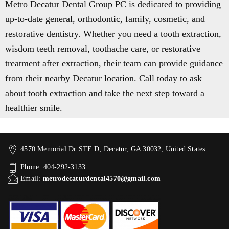
Metro Decatur Dental Group PC is dedicated to providing
up-to-date general, orthodontic, family, cosmetic, and
restorative dentistry. Whether you need a tooth extraction,
wisdom teeth removal, toothache care, or restorative
treatment after extraction, their team can provide guidance
from their nearby Decatur location. Call today to ask
about tooth extraction and take the next step toward a
healthier smile.
4570 Memorial Dr STE D, Decatur, GA 30032, United States
Phone: 404-292-3133
Email:
metrodecaturdental4570@gmail.com