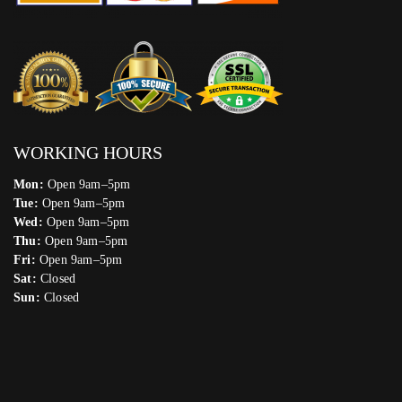
WORKING HOURS
Mon:
Open 9am–5pm
Tue:
Open 9am–5pm
Wed:
Open 9am–5pm
Thu:
Open 9am–5pm
Fri:
Open 9am–5pm
Sat:
Closed
Sun:
Closed