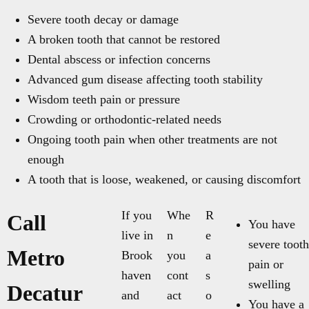
Severe tooth decay or damage
A broken tooth that cannot be restored
Dental abscess or infection concerns
Advanced gum disease affecting tooth stability
Wisdom teeth pain or pressure
Crowding or orthodontic-related needs
Ongoing tooth pain when other treatments are not
enough
A tooth that is loose, weakened, or causing discomfort
If you
Whe
R
Call
You have
live in
n
e
severe tooth
Metro
Brook
you
a
pain or
haven
cont
s
swelling
Decatur
and
act
o
You have a