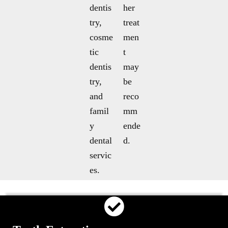
dentis
her
try,
treat
cosme
men
tic
t
dentis
may
try,
be
and
reco
famil
mm
y
ende
dental
d.
servic
es.