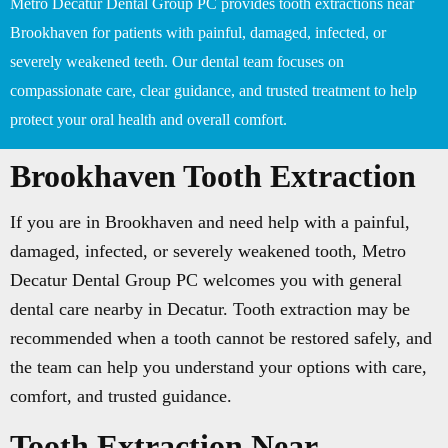
Metro Decatur Dental Group PC provides tooth extractions near
Brookhaven for patients with painful, damaged, infected, or
severely weakened teeth. Our dental team focuses on
compassionate care, clear guidance, and trusted treatment to help
protect your oral health and overall comfort.
Brookhaven Tooth Extraction
If you are in Brookhaven and need help with a painful,
damaged, infected, or severely weakened tooth, Metro
Decatur Dental Group PC welcomes you with general
dental care nearby in Decatur. Tooth extraction may be
recommended when a tooth cannot be restored safely, and
the team can help you understand your options with care,
comfort, and trusted guidance.
Tooth Extraction Near