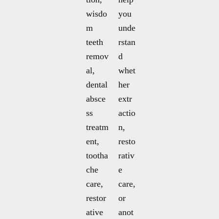
wisdo
you
m
unde
teeth
rstan
remov
d
al,
whet
dental
her
absce
extr
ss
actio
treatm
n,
ent,
resto
tootha
rativ
che
e
care,
care,
restor
or
ative
anot