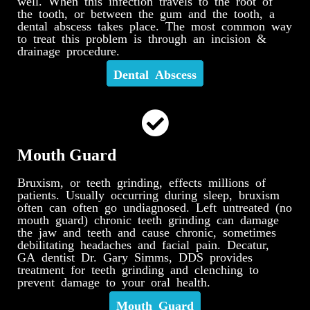
well. When this infection travels to the root of
the tooth, or between the gum and the tooth, a
dental abscess takes place. The most common way
to treat this problem is through an incision &
drainage procedure.
Dental Abscess
Mouth Guard
Bruxism, or teeth grinding, effects millions of
patients. Usually occurring during sleep, bruxism
often can often go undiagnosed. Left untreated (no
mouth guard) chronic teeth grinding can damage
the jaw and teeth and cause chronic, sometimes
debilitating headaches and facial pain. Decatur,
GA dentist Dr. Gary Simms, DDS provides
treatment for teeth grinding and clenching to
prevent damage to your oral health.
Mouth Guard