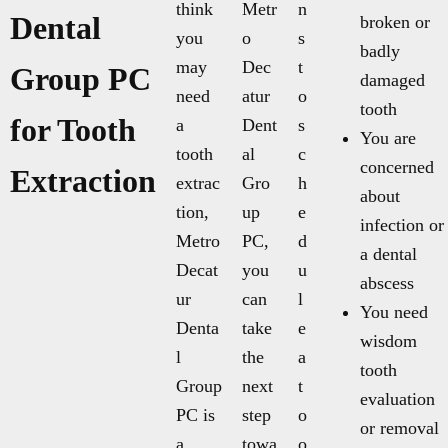
think
Metr
n
Dental
broken or
you
o
s
badly
may
Dec
t
Group PC
damaged
need
atur
o
tooth
for Tooth
a
Dent
s
You are
tooth
al
c
concerned
Extraction
extrac
Gro
h
about
tion,
up
e
infection or
Metro
PC,
d
a dental
Decat
you
u
abscess
ur
can
l
You need
Denta
take
e
wisdom
l
the
a
tooth
Group
next
t
evaluation
PC is
step
o
or removal
a
towa
o