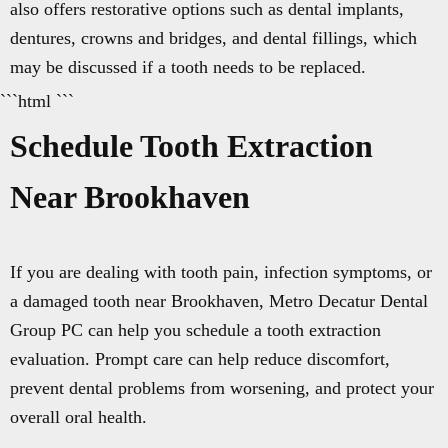
also offers restorative options such as dental implants,
dentures, crowns and bridges, and dental fillings, which
may be discussed if a tooth needs to be replaced.
```html ```
Schedule Tooth Extraction
Near Brookhaven
If you are dealing with tooth pain, infection symptoms, or
a damaged tooth near Brookhaven, Metro Decatur Dental
Group PC can help you schedule a tooth extraction
evaluation. Prompt care can help reduce discomfort,
prevent dental problems from worsening, and protect your
overall oral health.