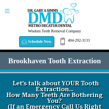
SCHEDULE NOW
404-292-3133
Wisdom Teeth Removal Company
404-292-3133
Schedule Now
Brookhaven Tooth Extraction