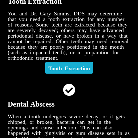
Tooth Extraction
You and Dr. Gary Simms, DDS may determine
that you need a tooth extraction for any number
of reasons. Some teeth are extracted because they
are severely decayed; others may have advanced
periodontal disease, or have broken in a way that
cannot be repaired. Other teeth may need removal
because they are poorly positioned in the mouth
(such as impacted teeth), or in preparation for
orthodontic treatment.
Tooth Extraction
Dental Abscess
When a tooth undergoes severe decay, or it gets
chipped, or broken, bacteria can get in the
openings and cause infection. This can also
happened with gingivitis or gum disease sets in as