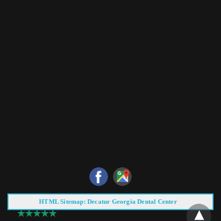
HTML Sitemap: Decatur Georgia Dental Center