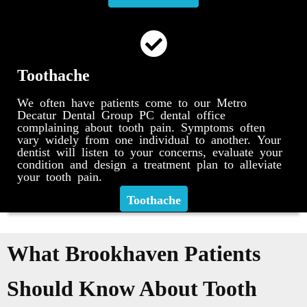
Toothache
We often have patients come to our Metro
Decatur Dental Group PC dental office
complaining about tooth pain. Symptoms often
vary widely from one individual to another. Your
dentist will listen to your concerns, evaluate your
condition and design a treatment plan to alleviate
your tooth pain.
Toothache
What Brookhaven Patients
Should Know About Tooth