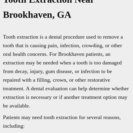
Brookhaven, GA
Tooth extraction is a dental procedure used to remove a
tooth that is causing pain, infection, crowding, or other
oral health concerns. For Brookhaven patients, an
extraction may be needed when a tooth is too damaged
from decay, injury, gum disease, or infection to be
repaired with a filling, crown, or other restorative
treatment. A dental evaluation can help determine whether
extraction is necessary or if another treatment option may
be available.
Patients may need tooth extraction for several reasons,
including: