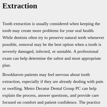
Extraction
Tooth extraction is usually considered when keeping the
tooth may create more problems for your oral health.
While dentists often try to preserve natural teeth whenever
possible, removal may be the best option when a tooth is
severely damaged, infected, or unstable. A professional
exam can help determine the safest and most appropriate
plan.
Brookhaven patients may feel nervous about tooth
extraction, especially if they are already dealing with pain
or swelling. Metro Decatur Dental Group PC can help
explain the process, answer questions, and provide care
focused on comfort and patient confidence. The practice