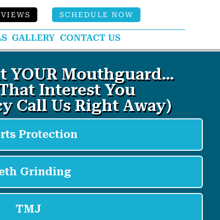
EVIEWS
SCHEDULE NOW
LS
GALLERY
CONTACT US