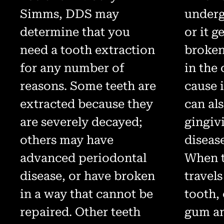
Simms, DDS may
underg
determine that you
or it g
need a tooth extraction
broken
for any number of
in the
reasons. Some teeth are
cause i
extracted because they
can al
are severely decayed;
gingiv
others may have
disease
advanced periodontal
When t
disease, or have broken
travels
in a way that cannot be
tooth,
repaired. Other teeth
gum an