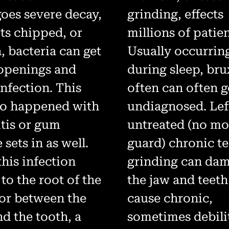
oes severe decay,
grinding, effects
ets chipped, or
millions of patien
, bacteria can get
Usually occurrin
 openings and
during sleep, br
nfection. This
often can often 
so happened with
undiagnosed. Lef
itis or gum
untreated (no m
 sets in as well.
guard) chronic t
his infection
grinding can da
 to the root of the
the jaw and teet
 or between the
cause chronic,
d the tooth, a
sometimes debili