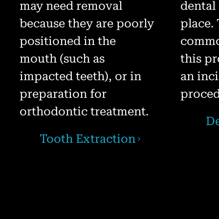
may need removal
dental
because they are poorly
place.
positioned in the
common
mouth (such as
this p
impacted teeth), or in
an inc
preparation for
proced
orthodontic treatment.
De
Tooth Extraction