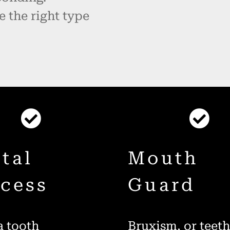
e the right type
tal
Mouth
cess
Guard
 tooth
Bruxism, or teet