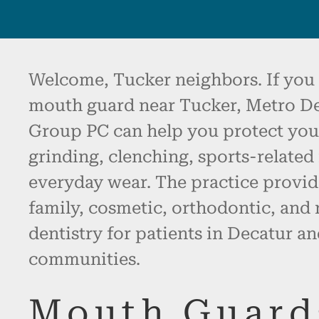
Welcome, Tucker neighbors. If you 
mouth guard near Tucker, Metro De
Group PC can help you protect you
grinding, clenching, sports-related
everyday wear. The practice provid
family, cosmetic, orthodontic, and 
dentistry for patients in Decatur a
communities.
Mouth Guard