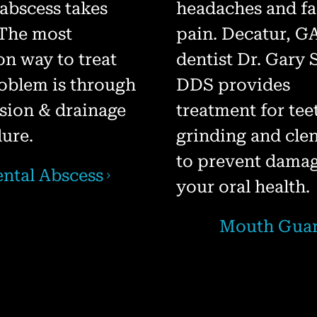
 abscess takes
headaches and fa
 The most
pain. Decatur, G
 way to treat
dentist Dr. Gary
roblem is through
DDS provides
ision & drainage
treatment for tee
ure.
grinding and cle
to prevent damag
ntal Abscess
your oral health.
Mouth Gua