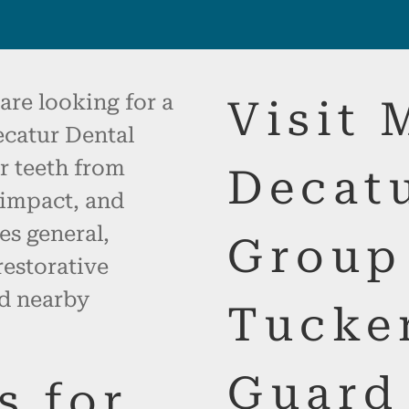
are looking for a
Visit 
catur Dental
r teeth from
Decat
 impact, and
es general,
Group
restorative
nd nearby
Tucke
Guard
s for