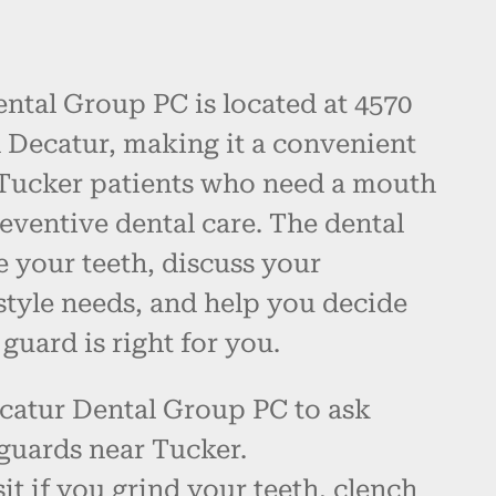
ntal Group PC is located at 4570
 Decatur, making it a convenient
Tucker patients who need a mouth
eventive dental care. The dental
 your teeth, discuss your
style needs, and help you decide
uard is right for you.
catur Dental Group PC to ask
guards near Tucker.
it if you grind your teeth, clench