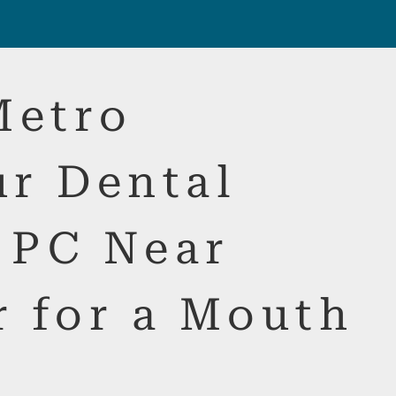
Metro
ur Dental
 PC Near
r for a Mouth