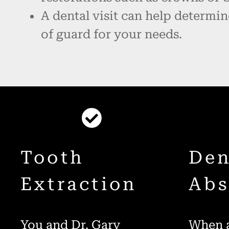
A dental visit can help determin
of guard for your needs.
Tooth
Den
Extraction
Abs
You and Dr. Gary
When a