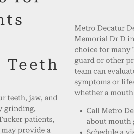
nts
Metro Decatur De
Memorial Dr D in
choice for many 
r Teeth
guard or other pr
team can evaluate
symptoms or life
whether a mouth g
r teeth, jaw, and
 grinding,
Call Metro De
 Tucker patients,
about mouth 
 may provide a
Schedule a vis