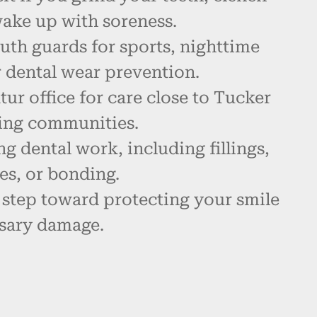
wake up with soreness.
th guards for sports, nighttime
r dental wear prevention.
tur office for care close to Tucker
ing communities.
ng dental work, including fillings,
es, or bonding.
 step toward protecting your smile
sary damage.