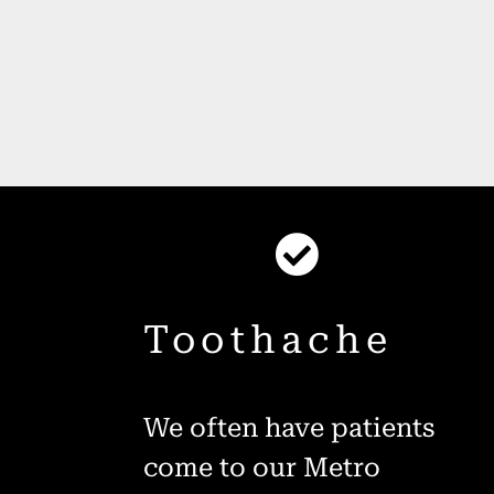
Toothache
We often have patients
come to our Metro
h