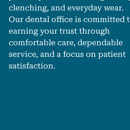
clenching, and everyday wear.
Our dental office is committed 
earning your trust through
comfortable care, dependable
service, and a focus on patient
satisfaction.