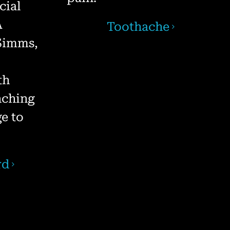
cial
A
Toothache
 Simms,
th
nching
e to
rd