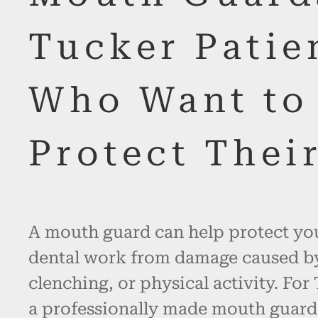
Tucker Patie
Who Want to
Protect Thei
A mouth guard can help protect you
dental work from damage caused by
clenching, or physical activity. For
a professionally made mouth guard