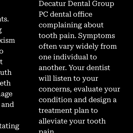
Decatur Dental Group
PC dental office
ts.
complaining about
g
tooth pain. Symptoms
uxism
often vary widely from
go
one individual to
t
another. Your dentist
outh
will listen to your
eeth
concerns, evaluate your
mage
condition and design a
h and
treatment plan to
alleviate your tooth
tating
pain.