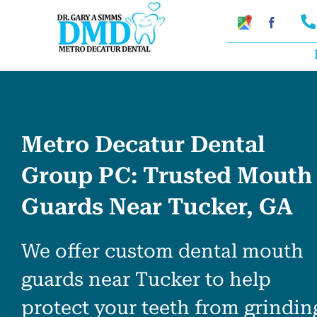
Skip
Google
Faceboo
My
to
Business
Profile
content
Metro Decatur Dental
Group PC: Trusted Mouth
Guards Near Tucker, GA
We offer custom dental mouth
guards near Tucker to help
protect your teeth from grindin