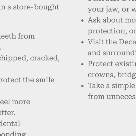
an a store-bought
your jaw, or 
Ask about mou
protection, o
teeth from
Visit the Deca
.
and surround
chipped, cracked,
Protect existi
crowns, bridg
rotect the smile
Take a simple
from unneces
feel more
tter.
dental
bonding.