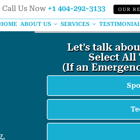
Call Us Now
+1 404-292-3133
OUR R
k
HOME
ABOUT US
SERVICES
TESTIMONIA
g,