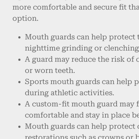
more comfortable and secure fit th
option.
Mouth guards can help protect 
nighttime grinding or clenching
A guard may reduce the risk of 
or worn teeth.
Sports mouth guards can help p
during athletic activities.
A custom-fit mouth guard may 
comfortable and stay in place be
Mouth guards can help protect 
restorations such as crowns or 