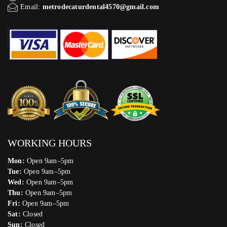
Email:
metrodecaturdental4570@gmail.com
WORKING HOURS
Mon:
Open 9am–5pm
Tue:
Open 9am–5pm
Wed:
Open 9am–5pm
Thu:
Open 9am–5pm
Fri:
Open 9am–5pm
Sat:
Closed
Sun:
Closed