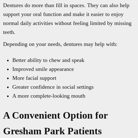
Dentures do more than fill in spaces. They can also help
support your oral function and make it easier to enjoy
normal daily activities without feeling limited by missing
teeth.
Depending on your needs, dentures may help with:
Better ability to chew and speak
Improved smile appearance
More facial support
Greater confidence in social settings
A more complete-looking mouth
A Convenient Option for
Gresham Park Patients