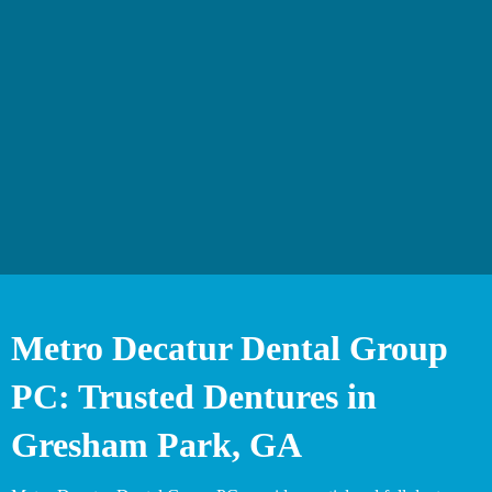
Metro Decatur Dental Group
PC: Trusted Dentures in
Gresham Park, GA