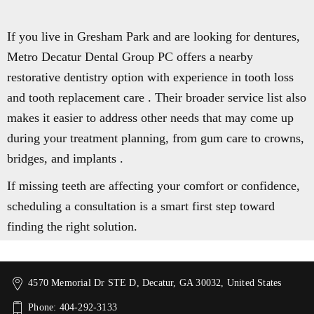
If you live in Gresham Park and are looking for dentures,
Metro Decatur Dental Group PC offers a nearby
restorative dentistry option with experience in tooth loss
and tooth replacement care . Their broader service list also
makes it easier to address other needs that may come up
during your treatment planning, from gum care to crowns,
bridges, and implants .
If missing teeth are affecting your comfort or confidence,
scheduling a consultation is a smart first step toward
finding the right solution.
4570 Memorial Dr STE D, Decatur, GA 30032, United States
Phone: 404-292-3133