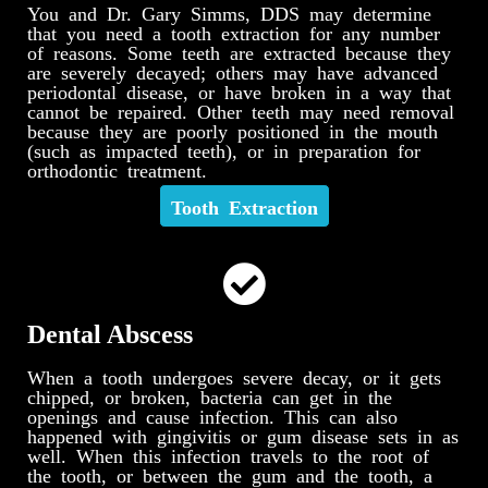
You and Dr. Gary Simms, DDS may determine
that you need a tooth extraction for any number
of reasons. Some teeth are extracted because they
are severely decayed; others may have advanced
periodontal disease, or have broken in a way that
cannot be repaired. Other teeth may need removal
because they are poorly positioned in the mouth
(such as impacted teeth), or in preparation for
orthodontic treatment.
Tooth Extraction
Dental Abscess
When a tooth undergoes severe decay, or it gets
chipped, or broken, bacteria can get in the
openings and cause infection. This can also
happened with gingivitis or gum disease sets in as
well. When this infection travels to the root of
the tooth, or between the gum and the tooth, a