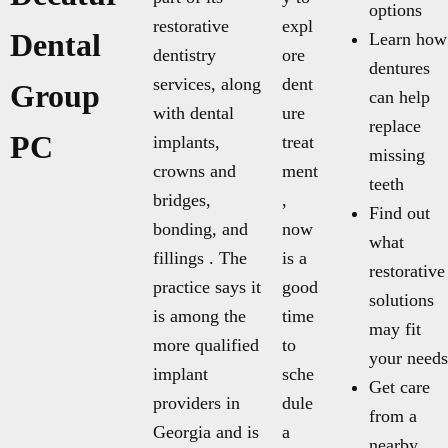
options
restorative
expl
Dental
Learn how
dentistry
ore
dentures
services, along
dent
Group
can help
with dental
ure
replace
PC
implants,
treat
missing
crowns and
ment
teeth
bridges,
,
Find out
bonding, and
now
what
fillings . The
is a
restorative
practice says it
good
solutions
is among the
time
may fit
more qualified
to
your needs
implant
sche
Get care
providers in
dule
from a
Georgia and is
a
nearby