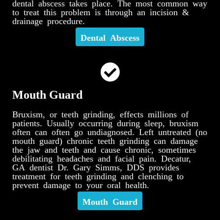
dental abscess takes place. The most common way
to treat this problem is through an incision &
drainage procedure.
Dental Abscess
Mouth Guard
Bruxism, or teeth grinding, effects millions of
patients. Usually occurring during sleep, bruxism
often can often go undiagnosed. Left untreated (no
mouth guard) chronic teeth grinding can damage
the jaw and teeth and cause chronic, sometimes
debilitating headaches and facial pain. Decatur,
GA dentist Dr. Gary Simms, DDS provides
treatment for teeth grinding and clenching to
prevent damage to your oral health.
Mouth Guard