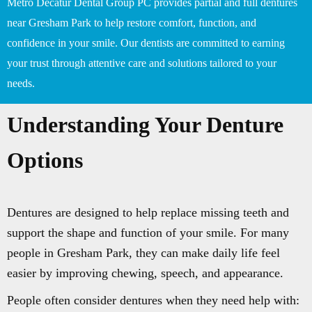
Metro Decatur Dental Group PC provides partial and full dentures
near Gresham Park to help restore comfort, function, and
confidence in your smile. Our dentists are committed to earning
your trust through attentive care and solutions tailored to your
needs.
Understanding Your Denture
Options
Dentures are designed to help replace missing teeth and
support the shape and function of your smile. For many
people in Gresham Park, they can make daily life feel
easier by improving chewing, speech, and appearance.
People often consider dentures when they need help with: