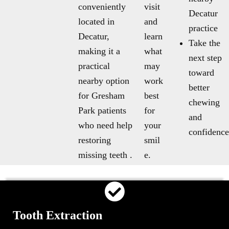
conveniently
visit
Decatur
located in
and
practice
Decatur,
learn
Take the
making it a
what
next step
practical
may
toward
nearby option
work
better
for Gresham
best
chewing
Park patients
for
and
who need help
your
confidence
restoring
smil
missing teeth .
e.
Tooth Extraction