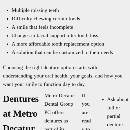
Multiple missing teeth
Difficulty chewing certain foods
A smile that feels incomplete
Changes in facial support after tooth loss
A more affordable tooth replacement option
A solution that can be customized to their needs
Choosing the right denture option starts with
understanding your oral health, your goals, and how you
want your smile to function day to day.
Metro Decatur
If
Dentures
Ask about
Dental Group
you
full or
at Metro
PC offers
are
partial
dentures as
read
denture
Decatur
part of its
y to