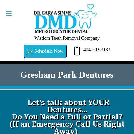
SCHEDULE NOW
404-292-3133
Wisdom Teeth Removal Company
404-292-3133
Schedule Now
Gresham Park Dentures