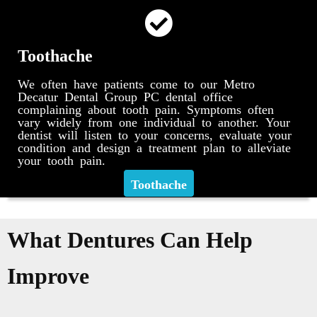
Toothache
We often have patients come to our Metro
Decatur Dental Group PC dental office
complaining about tooth pain. Symptoms often
vary widely from one individual to another. Your
dentist will listen to your concerns, evaluate your
condition and design a treatment plan to alleviate
your tooth pain.
Toothache
What Dentures Can Help
Improve