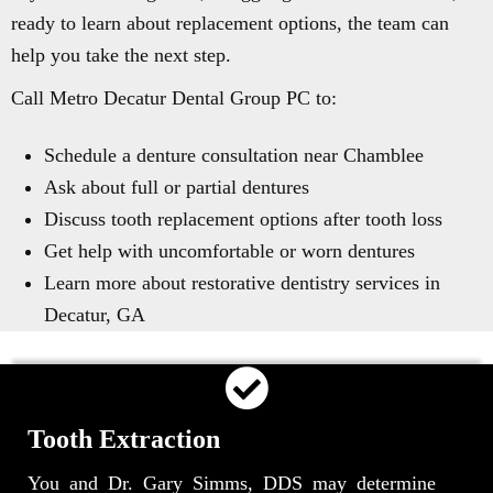
ready to learn about replacement options, the team can
help you take the next step.
Call Metro Decatur Dental Group PC to:
Schedule a denture consultation near Chamblee
Ask about full or partial dentures
Discuss tooth replacement options after tooth loss
Get help with uncomfortable or worn dentures
Learn more about restorative dentistry services in
Decatur, GA
Tooth Extraction
You and Dr. Gary Simms, DDS may determine