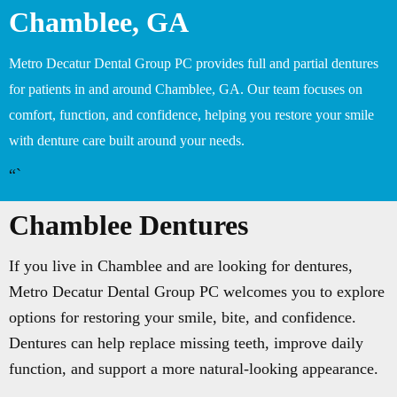
Chamblee, GA
Metro Decatur Dental Group PC provides full and partial dentures
for patients in and around Chamblee, GA. Our team focuses on
comfort, function, and confidence, helping you restore your smile
with denture care built around your needs.
“`
Chamblee Dentures
If you live in Chamblee and are looking for dentures,
Metro Decatur Dental Group PC welcomes you to explore
options for restoring your smile, bite, and confidence.
Dentures can help replace missing teeth, improve daily
function, and support a more natural-looking appearance.