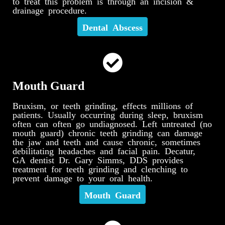
to treat this problem is through an incision &
drainage procedure.
Dental Abscess
Mouth Guard
Bruxism, or teeth grinding, effects millions of
patients. Usually occurring during sleep, bruxism
often can often go undiagnosed. Left untreated (no
mouth guard) chronic teeth grinding can damage
the jaw and teeth and cause chronic, sometimes
debilitating headaches and facial pain. Decatur,
GA dentist Dr. Gary Simms, DDS provides
treatment for teeth grinding and clenching to
prevent damage to your oral health.
Mouth Guard