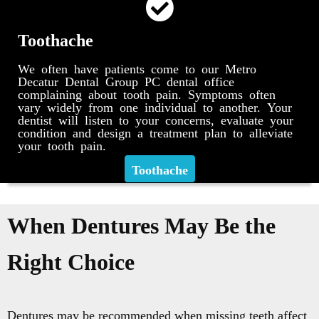
Toothache
We often have patients come to our Metro
Decatur Dental Group PC dental office
complaining about tooth pain. Symptoms often
vary widely from one individual to another. Your
dentist will listen to your concerns, evaluate your
condition and design a treatment plan to alleviate
your tooth pain.
Toothache
When Dentures May Be the
Right Choice
Dentures may be recommended when missing teeth affect