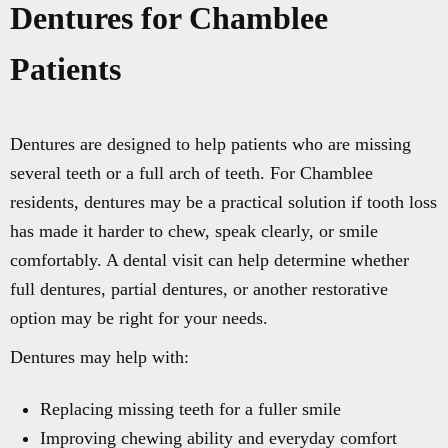
Dentures for Chamblee
Patients
Dentures are designed to help patients who are missing
several teeth or a full arch of teeth. For Chamblee
residents, dentures may be a practical solution if tooth loss
has made it harder to chew, speak clearly, or smile
comfortably. A dental visit can help determine whether
full dentures, partial dentures, or another restorative
option may be right for your needs.
Dentures may help with:
Replacing missing teeth for a fuller smile
Improving chewing ability and everyday comfort