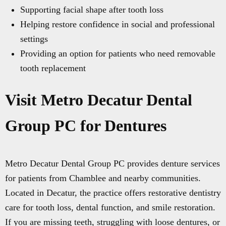
Supporting facial shape after tooth loss
Helping restore confidence in social and professional
settings
Providing an option for patients who need removable
tooth replacement
Visit Metro Decatur Dental
Group PC for Dentures
Metro Decatur Dental Group PC provides denture services
for patients from Chamblee and nearby communities.
Located in Decatur, the practice offers restorative dentistry
care for tooth loss, dental function, and smile restoration.
If you are missing teeth, struggling with loose dentures, or