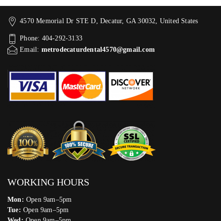
4570 Memorial Dr STE D, Decatur, GA 30032, United States
Phone: 404-292-3133
Email:
metrodecaturdental4570@gmail.com
WORKING HOURS
Mon:
Open 9am–5pm
Tue:
Open 9am–5pm
Wed:
Open 9am–5pm