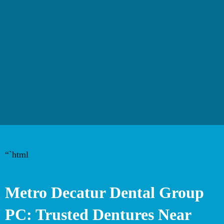
“`html
Metro Decatur Dental Group
PC: Trusted Dentures Near