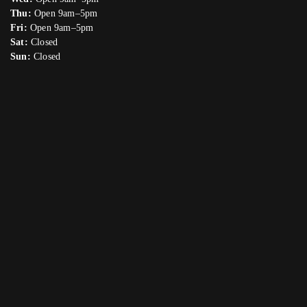
Thu:
Open 9am–5pm
Fri:
Open 9am–5pm
Sat:
Closed
Sun:
Closed