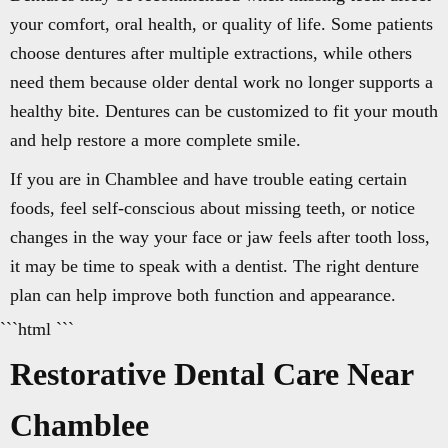
your comfort, oral health, or quality of life. Some patients
choose dentures after multiple extractions, while others
need them because older dental work no longer supports a
healthy bite. Dentures can be customized to fit your mouth
and help restore a more complete smile.
If you are in Chamblee and have trouble eating certain
foods, feel self-conscious about missing teeth, or notice
changes in the way your face or jaw feels after tooth loss,
it may be time to speak with a dentist. The right denture
plan can help improve both function and appearance.
```html ```
Restorative Dental Care Near
Chamblee