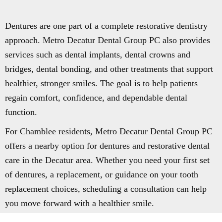
Dentures are one part of a complete restorative dentistry
approach. Metro Decatur Dental Group PC also provides
services such as dental implants, dental crowns and
bridges, dental bonding, and other treatments that support
healthier, stronger smiles. The goal is to help patients
regain comfort, confidence, and dependable dental
function.
For Chamblee residents, Metro Decatur Dental Group PC
offers a nearby option for dentures and restorative dental
care in the Decatur area. Whether you need your first set
of dentures, a replacement, or guidance on your tooth
replacement choices, scheduling a consultation can help
you move forward with a healthier smile.