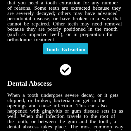
that you need a tooth extraction for any number
of reasons. Some teeth are extracted because they
are severely decayed; others may have advanced
periodontal disease, or have broken in a way that
cannot be repaired. Other teeth may need removal
because they are poorly positioned in the mouth
(such as impacted teeth), or in preparation for
orthodontic treatment.
Tooth Extraction
Dental Abscess
When a tooth undergoes severe decay, or it gets
chipped, or broken, bacteria can get in the
openings and cause infection. This can also
happened with gingivitis or gum disease sets in as
well. When this infection travels to the root of
the tooth, or between the gum and the tooth, a
dental abscess takes place. The most common way