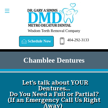
SCHEDULE NOW
404-292-3133
Wisdom Teeth Removal Company
404-292-3133
Schedule Now
Chamblee Dentures