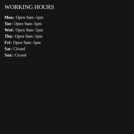
WORKING HOURS
Mon:
Open 9am–5pm
Tue:
Open 9am–5pm
Wed:
Open 9am–5pm
Thu:
Open 9am–5pm
Fri:
Open 9am–5pm
Sat:
Closed
Sun:
Closed