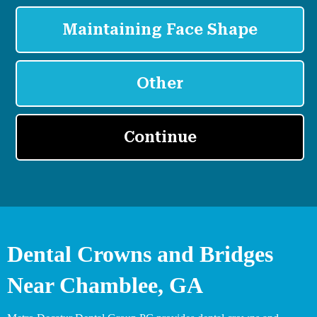
Dental Crowns and Bridges
Near Chamblee, GA