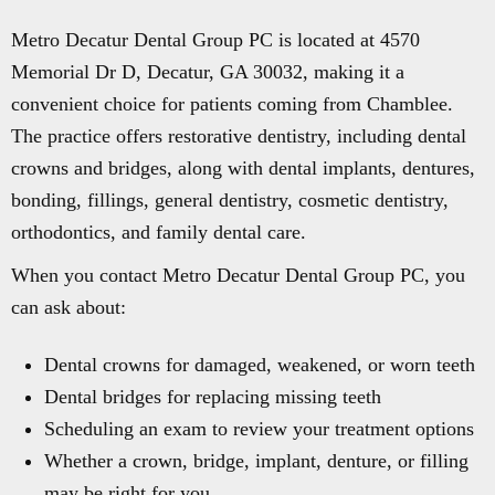
Metro Decatur Dental Group PC is located at 4570
Memorial Dr D, Decatur, GA 30032, making it a
convenient choice for patients coming from Chamblee.
The practice offers restorative dentistry, including dental
crowns and bridges, along with dental implants, dentures,
bonding, fillings, general dentistry, cosmetic dentistry,
orthodontics, and family dental care.
When you contact Metro Decatur Dental Group PC, you
can ask about:
Dental crowns for damaged, weakened, or worn teeth
Dental bridges for replacing missing teeth
Scheduling an exam to review your treatment options
Whether a crown, bridge, implant, denture, or filling
may be right for you