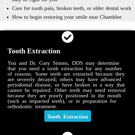
Care for tooth pain, broken teeth, or older dental work
How to begin restoring your smile near Chamblee
Tooth Extraction
You and Dr. Gary Simms, DDS may determine
that you need a tooth extraction for any number
of reasons. Some teeth are extracted because they
are severely decayed; others may have advanced
periodontal disease, or have broken in a way that
cannot be repaired. Other teeth may need removal
because they are poorly positioned in the mouth
(such as impacted teeth), or in preparation for
orthodontic treatment.
Tooth Extraction