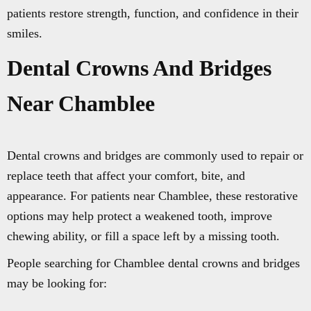
patients restore strength, function, and confidence in their
smiles.
Dental Crowns And Bridges
Near Chamblee
Dental crowns and bridges are commonly used to repair or
replace teeth that affect your comfort, bite, and
appearance. For patients near Chamblee, these restorative
options may help protect a weakened tooth, improve
chewing ability, or fill a space left by a missing tooth.
People searching for Chamblee dental crowns and bridges
may be looking for: