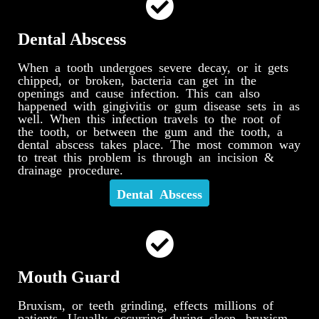
Dental Abscess
When a tooth undergoes severe decay, or it gets
chipped, or broken, bacteria can get in the
openings and cause infection. This can also
happened with gingivitis or gum disease sets in as
well. When this infection travels to the root of
the tooth, or between the gum and the tooth, a
dental abscess takes place. The most common way
to treat this problem is through an incision &
drainage procedure.
Dental Abscess
Mouth Guard
Bruxism, or teeth grinding, effects millions of
patients. Usually occurring during sleep, bruxism