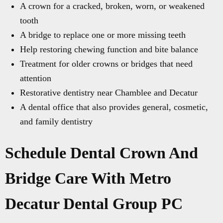
A crown for a cracked, broken, worn, or weakened
tooth
A bridge to replace one or more missing teeth
Help restoring chewing function and bite balance
Treatment for older crowns or bridges that need
attention
Restorative dentistry near Chamblee and Decatur
A dental office that also provides general, cosmetic,
and family dentistry
Schedule Dental Crown And
Bridge Care With Metro
Decatur Dental Group PC