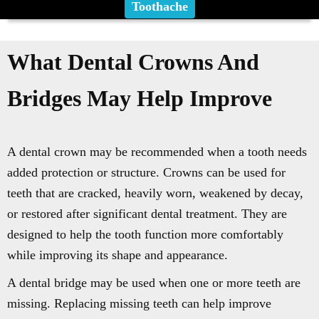
Toothache
What Dental Crowns And
Bridges May Help Improve
A dental crown may be recommended when a tooth needs
added protection or structure. Crowns can be used for
teeth that are cracked, heavily worn, weakened by decay,
or restored after significant dental treatment. They are
designed to help the tooth function more comfortably
while improving its shape and appearance.
A dental bridge may be used when one or more teeth are
missing. Replacing missing teeth can help improve