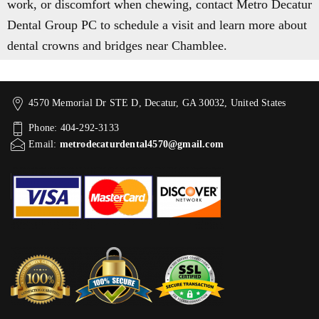
work, or discomfort when chewing, contact Metro Decatur
Dental Group PC to schedule a visit and learn more about
dental crowns and bridges near Chamblee.
4570 Memorial Dr STE D, Decatur, GA 30032, United States
Phone: 404-292-3133
Email:
metrodecaturdental4570@gmail.com