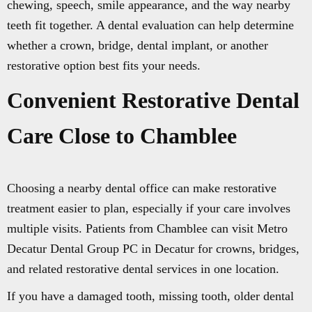
chewing, speech, smile appearance, and the way nearby
teeth fit together. A dental evaluation can help determine
whether a crown, bridge, dental implant, or another
restorative option best fits your needs.
Convenient Restorative Dental
Care Close to Chamblee
Choosing a nearby dental office can make restorative
treatment easier to plan, especially if your care involves
multiple visits. Patients from Chamblee can visit Metro
Decatur Dental Group PC in Decatur for crowns, bridges,
and related restorative dental services in one location.
If you have a damaged tooth, missing tooth, older dental