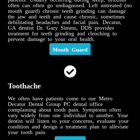
often can often go undiagnosed. Left untreated (no
mouth guard) chronic teeth grinding can damage
the jaw and teeth and cause chronic, sometimes
debilitating headaches and facial pain. Decatur,
GA dentist Dr. Gary Simms, DDS provides
treatment for teeth grinding and clenching to
prevent damage to your oral health.
Mouth Guard
Toothache
We often have patients come to our Metro
Decatur Dental Group PC dental office
complaining about tooth pain. Symptoms often
vary widely from one individual to another. Your
dentist will listen to your concerns, evaluate your
condition and design a treatment plan to alleviate
your tooth pain.