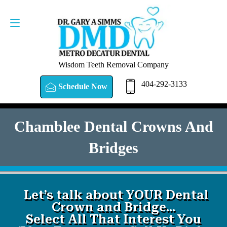
SCHEDULE NOW
404-292-3133
Wisdom Teeth Removal Company
404-292-3133
Schedule Now
Chamblee Dental Crowns And
Bridges