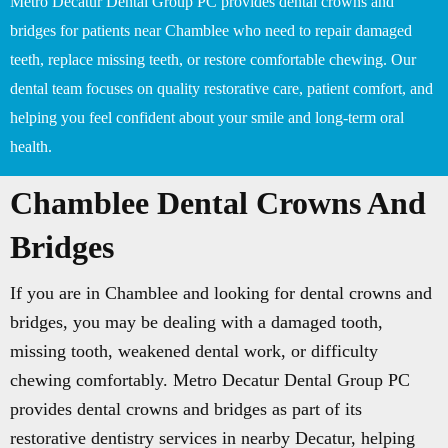
Metro Decatur Dental Group PC provides dental crowns and
bridges for patients near Chamblee who need to repair damaged
teeth, replace missing teeth, or restore comfortable chewing. Our
dental team focuses on quality restorative care, patient comfort, and
helping you feel confident about your smile and long-term oral
health.
Chamblee Dental Crowns And
Bridges
If you are in Chamblee and looking for dental crowns and
bridges, you may be dealing with a damaged tooth,
missing tooth, weakened dental work, or difficulty
chewing comfortably. Metro Decatur Dental Group PC
provides dental crowns and bridges as part of its
restorative dentistry services in nearby Decatur, helping